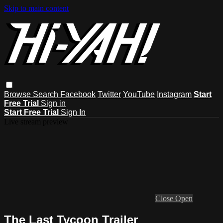
Skip to main content
Browse
Search
Facebook
Twitter
YouTube
Instagram
Start
Free Trial
Sign in
Start Free Trial
Sign In
Live stream preview
Close
Open
The Last Tycoon Trailer