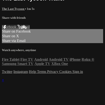
The Last Tycoon
• 1m 5s
Share with friends
Facebook
X
Email
Share on Facebook
Share on X
Share via Email
Watch anywhere, anytime
Fire Tablet
Fire TV
Android
Android TV
iPhone
Roku
®
Samsung Smart TV
Apple TV
XBox One
Twitter
Instagram
Help
Terms
Privacy
Cookies
Sign in
×