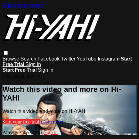
Skip to main content
Browse
Search
Facebook
Twitter
YouTube
Instagram
Start
Free Trial
Sign in
Start Free Trial
Sign In
Live stream preview
Watch this video and more on Hi-
YAH!
Watch this video and more on Hi-YAH!
Start your free trial
Learn more
Already subscribed?
Sign in