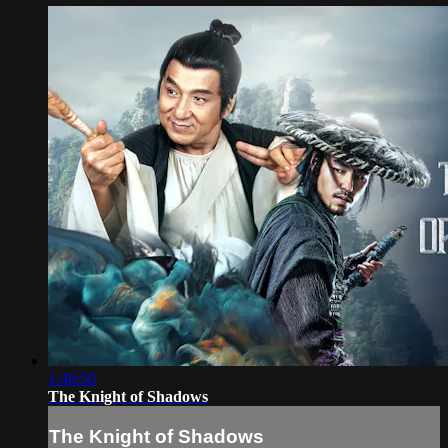
1:48:50
The Knight of Shadows
The Knight of Shadows