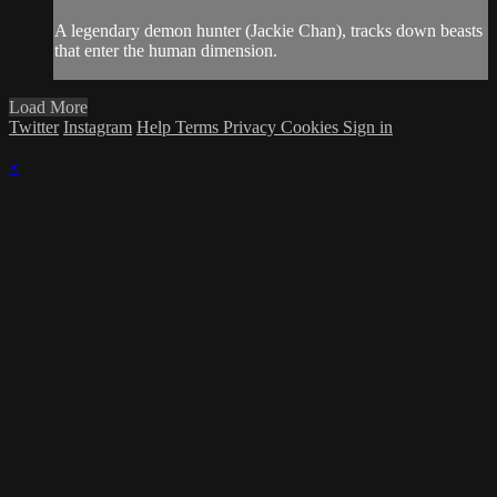
A legendary demon hunter (Jackie Chan), tracks down beasts
that enter the human dimension.
Load More
Twitter
Instagram
Help
Terms
Privacy
Cookies
Sign in
×