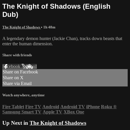
The Knight of Shadows (English
Dub)
The Knight of Shadows
• 1h 48m
A legendary demon hunter (Jackie Chan), tracks down beasts that
enter the human dimension.
Share with friends
Facebook
X
Email
Share on Facebook
Share on X
Share via Email
Watch anywhere, anytime
Fire Tablet
Fire TV
Android
Android TV
iPhone
Roku
®
Samsung Smart TV
Apple TV
XBox One
Up Next in
The Knight of Shadows