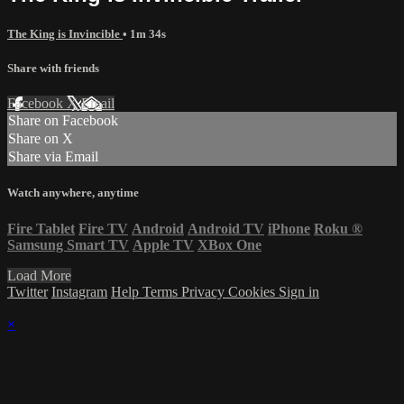
The King is Invincible
• 1m 34s
Share with friends
Facebook
X
Email
Share on Facebook
Share on X
Share via Email
Watch anywhere, anytime
Fire Tablet
Fire TV
Android
Android TV
iPhone
Roku
®
Samsung Smart TV
Apple TV
XBox One
Load More
Twitter
Instagram
Help
Terms
Privacy
Cookies
Sign in
×