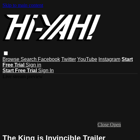
Skip to main content
Browse
Search
Facebook
Twitter
YouTube
Instagram
Start
Free Trial
Sign in
Start Free Trial
Sign In
Live stream preview
Close
Open
The King is Invincible Trailer