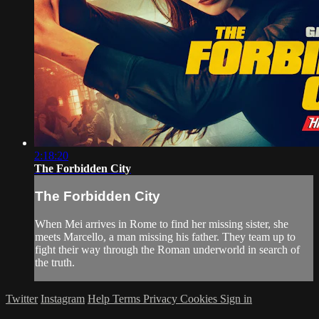
2:18:20
The Forbidden City
The Forbidden City
When Mei arrives in Rome to find her missing sister, she
meets Marcello, a man missing his father. They team up to
fight their way through the Roman underworld in search of
the truth.
Twitter
Instagram
Help
Terms
Privacy
Cookies
Sign in