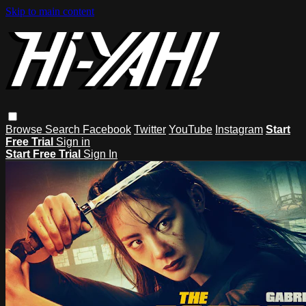
Skip to main content
Browse
Search
Facebook
Twitter
YouTube
Instagram
Start
Free Trial
Sign in
Start Free Trial
Sign In