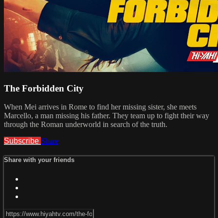
The Forbidden City
When Mei arrives in Rome to find her missing sister, she meets
Marcello, a man missing his father. They team up to fight their way
through the Roman underworld in search of the truth.
Subscribe
Share
Share with your friends