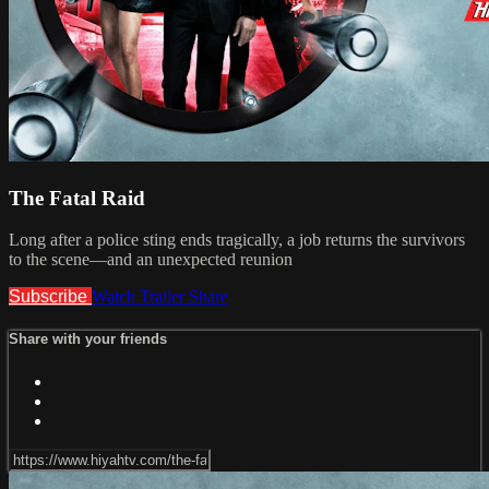
The Fatal Raid
Long after a police sting ends tragically, a job returns the survivors
to the scene—and an unexpected reunion
Subscribe
Watch Trailer
Share
Share with your friends