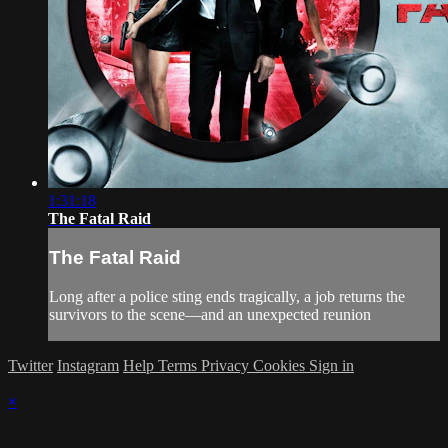
1:31:18
The Fatal Raid
The Fatal Raid
Long after a police sting ends tragically, a job returns the
survivors to the scene—and an unexpected reunion
Twitter
Instagram
Help
Terms
Privacy
Cookies
Sign in
×