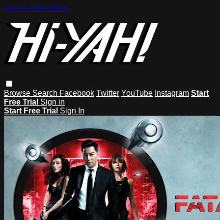
Skip to main content
Browse
Search
Facebook
Twitter
YouTube
Instagram
Start
Free Trial
Sign in
Start Free Trial
Sign In