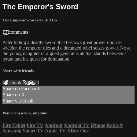
The Emperor's Sword
The Emperor's Sword
• 1h 31m
13 comments
After hiding a deadly sword that bestows great power upon its
wielder, the emperor dies and a deranged rebel seizes power. Now,
the young daughter of a great general is all that stands between a
tyrant and his quest for domination.
Share with friends
Facebook
X
Email
Share on Facebook
Share on X
Share via Email
Watch anywhere, anytime
Fire Tablet
Fire TV
Android
Android TV
iPhone
Roku
®
Samsung Smart TV
Apple TV
XBox One