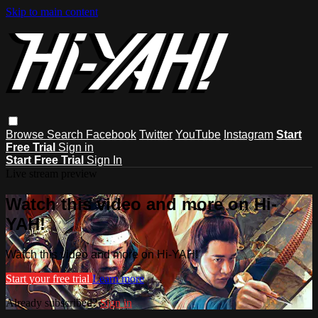
Skip to main content
Browse
Search
Facebook
Twitter
YouTube
Instagram
Start
Free Trial
Sign in
Start Free Trial
Sign In
Live stream preview
Watch this video and more on Hi-
YAH!
Watch this video and more on Hi-YAH!
Start your free trial
Learn more
Already subscribed?
Sign in