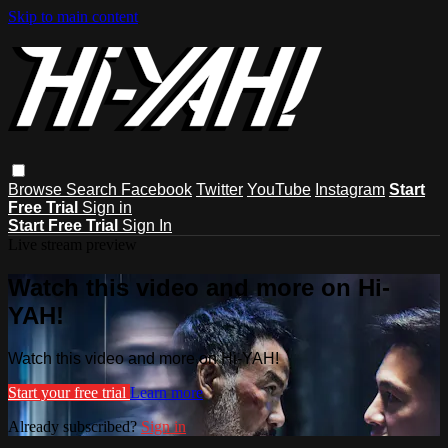
Skip to main content
Browse
Search
Facebook
Twitter
YouTube
Instagram
Start
Free Trial
Sign in
Start Free Trial
Sign In
Live stream preview
Watch this video and more on Hi-
YAH!
Watch this video and more on Hi-YAH!
Start your free trial
Learn more
Already subscribed?
Sign in