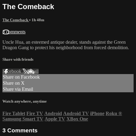
The Comeback
The Comeback
• 1h 48m
3 comments
Uncle Hua, an esteemed antique dealer, stands against the Green
Dragon Gang to protect his neighborhood from forced demolition.
Share with friends
Facebook
X
Email
Share on Facebook
Share on X
Share via Email
Watch anywhere, anytime
Fire Tablet
Fire TV
Android
Android TV
iPhone
Roku
®
Samsung Smart TV
Apple TV
XBox One
3
Comments