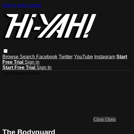
Skip to main content
Browse
Search
Facebook
Twitter
YouTube
Instagram
Start
Free Trial
Sign in
Start Free Trial
Sign In
Live stream preview
Close
Open
The Bodyguard