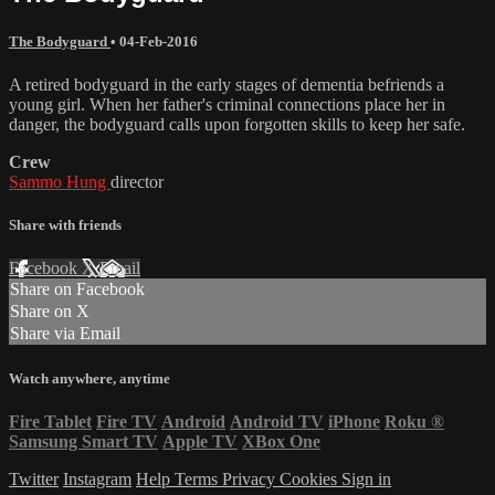
The Bodyguard
•
04-Feb-2016
A retired bodyguard in the early stages of dementia befriends a
young girl. When her father's criminal connections place her in
danger, the bodyguard calls upon forgotten skills to keep her safe.
Crew
Sammo Hung
director
Share with friends
Facebook
X
Email
Share on Facebook
Share on X
Share via Email
Watch anywhere, anytime
Fire Tablet
Fire TV
Android
Android TV
iPhone
Roku
®
Samsung Smart TV
Apple TV
XBox One
Twitter
Instagram
Help
Terms
Privacy
Cookies
Sign in