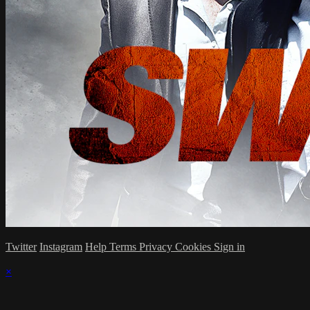
Twitter
Instagram
Help
Terms
Privacy
Cookies
Sign in
×