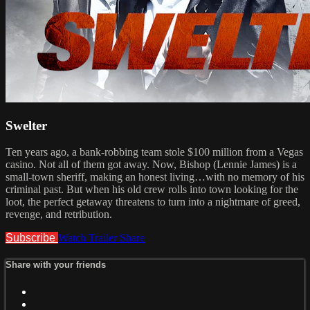
Swelter
Ten years ago, a bank-robbing team stole $100 million from a Vegas
casino. Not all of them got away. Now, Bishop (Lennie James) is a
small-town sheriff, making an honest living…with no memory of his
criminal past. But when his old crew rolls into town looking for the
loot, the perfect getaway threatens to turn into a nightmare of greed,
revenge, and retribution.
Subscribe
Watch Trailer
Share
Share with your friends