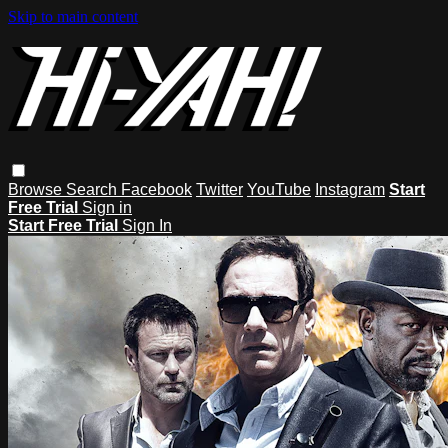
Skip to main content
Browse
Search
Facebook
Twitter
YouTube
Instagram
Start
Free Trial
Sign in
Start Free Trial
Sign In