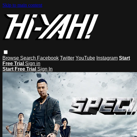
Skip to main content
Browse
Search
Facebook
Twitter
YouTube
Instagram
Start
Free Trial
Sign in
Start Free Trial
Sign In