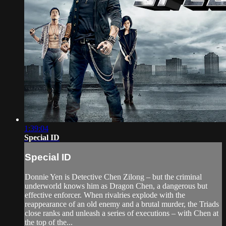
1:39:04
Special ID
Special ID
Donnie Yen is Detective Chen Zilong – but the criminal
underworld knows him as Dragon Chen, a dangerous but
effective enforcer. When rivalries explode with the
reappearance of an old enemy and a brutal murder, the Triads
close ranks and unleash a series of executions – with Chen at
the top of the...