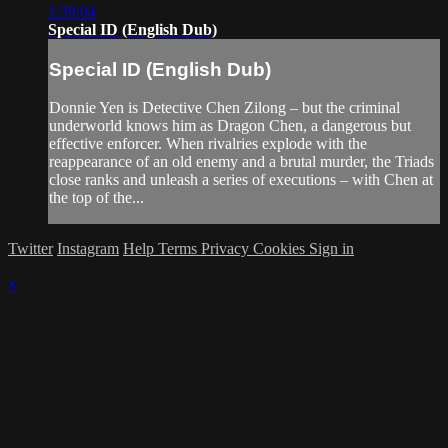
1:39:04
Special ID (English Dub)
Special ID (English Dub)
Donnie Yen is Detective Chen Zilong – but the criminal
underworld knows him as Dragon Chen, a dangerous but
effective enforcer. When rivalries explode with the
reappearance of an old enemy and a brutal murder, the Triads
close ranks and unleash a series of executions – with Chen at
the top of the...
Twitter
Instagram
Help
Terms
Privacy
Cookies
Sign in
×