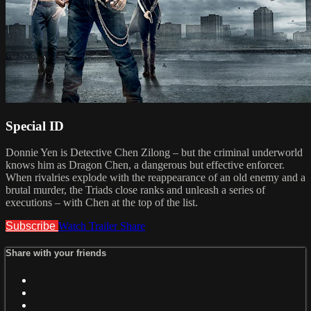
Special ID
Donnie Yen is Detective Chen Zilong – but the criminal underworld
knows him as Dragon Chen, a dangerous but effective enforcer.
When rivalries explode with the reappearance of an old enemy and a
brutal murder, the Triads close ranks and unleash a series of
executions – with Chen at the top of the list.
Subscribe
Watch Trailer
Share
Share with your friends