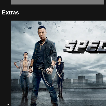
Extras