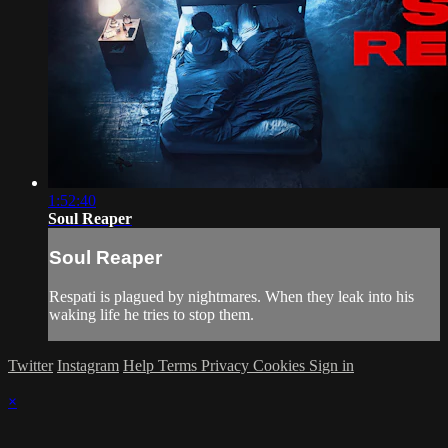
1:52:40
Soul Reaper
Soul Reaper
Respati is plagued by nightmares. When they leak into his
waking life he tries to stop them.
Twitter
Instagram
Help
Terms
Privacy
Cookies
Sign in
×