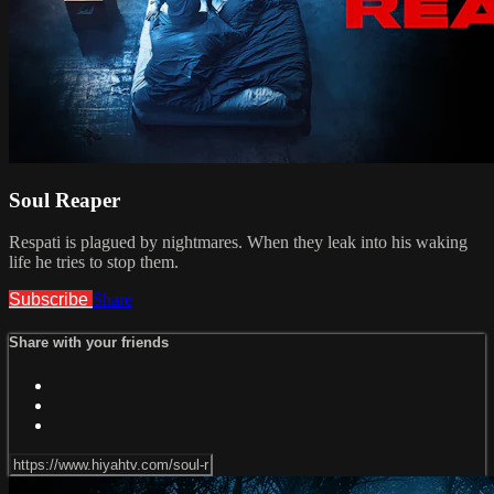
Soul Reaper
Respati is plagued by nightmares. When they leak into his waking
life he tries to stop them.
Subscribe
Share
Share with your friends