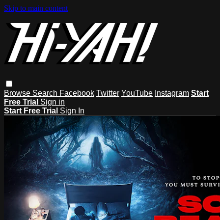
Skip to main content
Browse
Search
Facebook
Twitter
YouTube
Instagram
Start
Free Trial
Sign in
Start Free Trial
Sign In