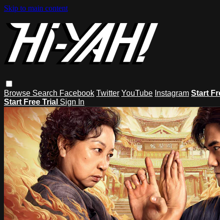
Skip to main content
Browse
Search
Facebook
Twitter
YouTube
Instagram
Start Fr
Start Free Trial
Sign In