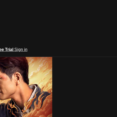
ee Trial
Sign in