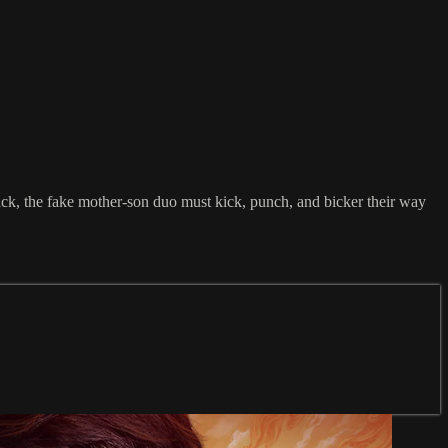
ttack, the fake mother-son duo must kick, punch, and bicker their way