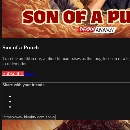
Son of a Punch
To settle an old score, a blind hitman poses as the long-lost son of a
to redemption.
Subscribe
Share
Share with your friends