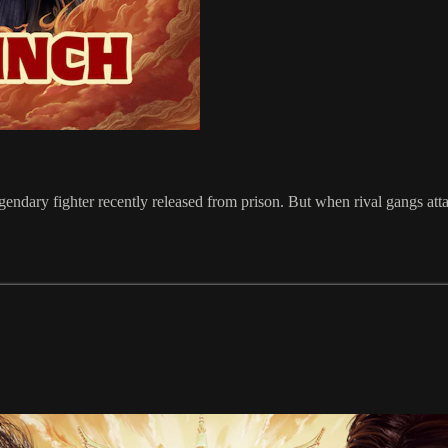
 legendary fighter recently released from prison. But when rival gangs a