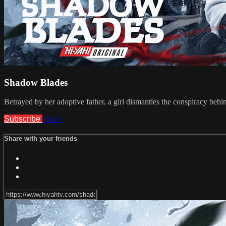
Shadow Blades
Betrayed by her adoptive father, a girl dismantles the conspiracy behin
Subscribe
Share
Share with your friends