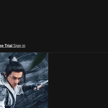
ee Trial
Sign in