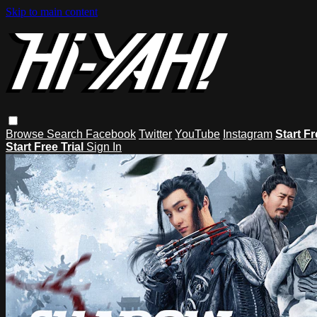
Skip to main content
Browse
Search
Facebook
Twitter
YouTube
Instagram
Start Fr
Start Free Trial
Sign In