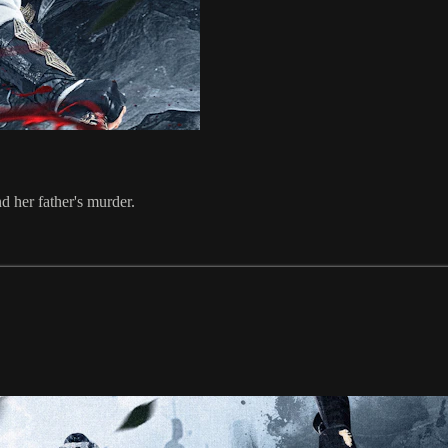
d her father's murder.