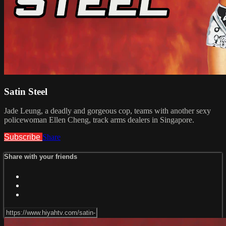
Satin Steel
Jade Leung, a deadly and gorgeous cop, teams with another sexy
policewoman Ellen Cheng, track arms dealers in Singapore.
Subscribe
Share
Share with your friends