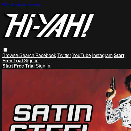
Skip to main content
Browse
Search
Facebook
Twitter
YouTube
Instagram
Start
Free Trial
Sign in
Start Free Trial
Sign In