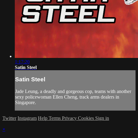
1:17:20
Satin Steel
Satin Steel
Jade Leung, a deadly and gorgeous cop, teams with another
sexy policewoman Ellen Cheng, track arms dealers in
Singapore.
Twitter
Instagram
Help
Terms
Privacy
Cookies
Sign in
×