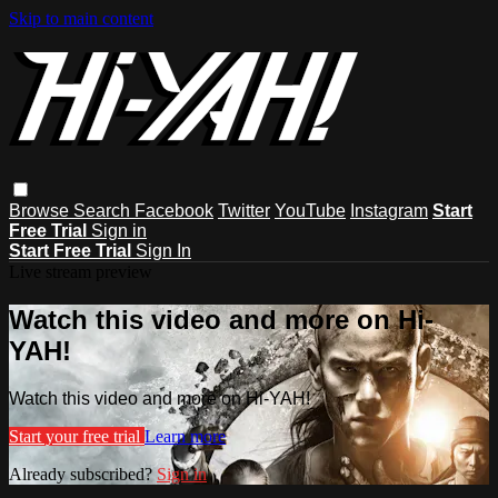
Skip to main content
Browse
Search
Facebook
Twitter
YouTube
Instagram
Start
Free Trial
Sign in
Start Free Trial
Sign In
Live stream preview
Watch this video and more on Hi-
YAH!
Watch this video and more on Hi-YAH!
Start your free trial
Learn more
Already subscribed?
Sign in