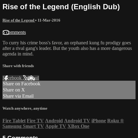
Rise of the Legend (English Dub)
Rise of the Legend
•
11-Mar-2016
5 comments
To curry his crime boss's favor, an orphaned kung fu prodigy goes
after a rival gang's leader. But the youth also has a more dangerous
agenda in mind.
Share with friends
Facebook
X
Email
Share on Facebook
Share on X
Share via Email
Watch anywhere, anytime
Fire Tablet
Fire TV
Android
Android TV
iPhone
Roku
®
Samsung Smart TV
Apple TV
XBox One
5
Comments