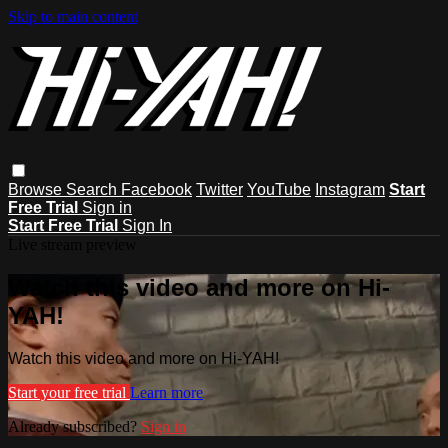
Skip to main content
Browse
Search
Facebook
Twitter
YouTube
Instagram
Start
Free Trial
Sign in
Start Free Trial
Sign In
Live stream preview
Watch this video and more on Hi-
YAH!
Watch this video and more on Hi-YAH!
Start your free trial
Learn more
Already subscribed?
Sign in