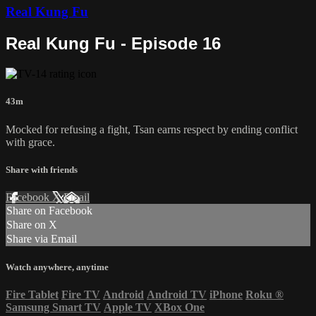
Real Kung Fu
Real Kung Fu - Episode 16
43m
Mocked for refusing a fight, Tsan earns respect by ending conflict
with grace.
Share with friends
Facebook
X
Email
Share on Facebook
Share on X
Share via Email
Watch anywhere, anytime
Fire Tablet
Fire TV
Android
Android TV
iPhone
Roku
®
Samsung Smart TV
Apple TV
XBox One