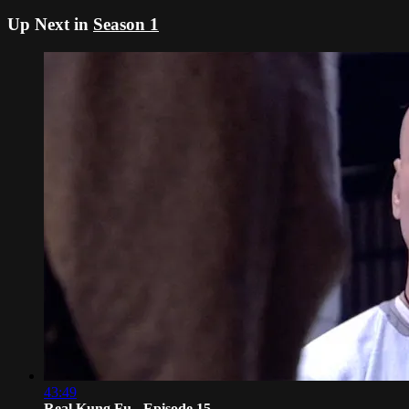
Up Next in
Season 1
43:49
Real Kung Fu - Episode 15