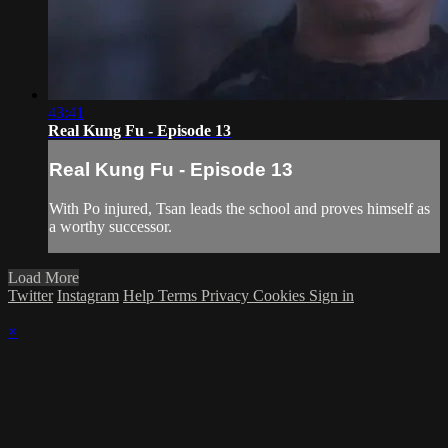
43:41
Real Kung Fu - Episode 13
Real Kung Fu - Episode 13
With Po injured, Tsan leads the school and proves himself as
a worthy successor.
Load More
Twitter
Instagram
Help
Terms
Privacy
Cookies
Sign in
×