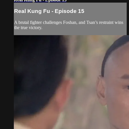
Real Kung Fu - Episode 15
A brutal fighter challenges Foshan, and Tsan’s restraint wins
the true victory.