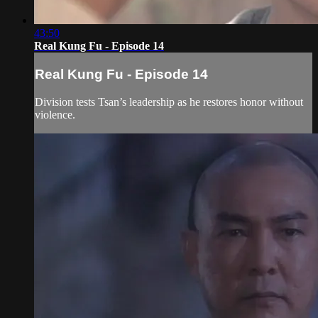
43:50
Real Kung Fu - Episode 14
Real Kung Fu - Episode 14
Division tests Tsan’s leadership as he restores honor without
violence.