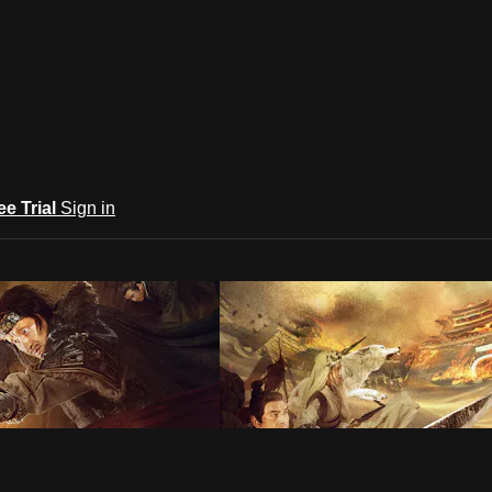
ee Trial
Sign in