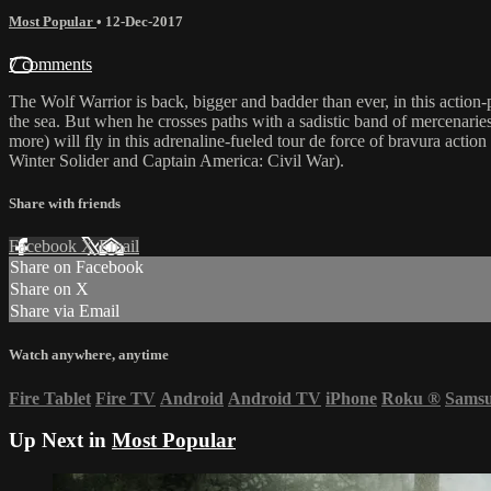
Most Popular
•
12-Dec-2017
7 comments
The Wolf Warrior is back, bigger and badder than ever, in this action-pa
the sea. But when he crosses paths with a sadistic band of mercenaries 
more) will fly in this adrenaline-fueled tour de force of bravura acti
Winter Solider and Captain America: Civil War).
Share with friends
Facebook
X
Email
Share on Facebook
Share on X
Share via Email
Watch anywhere, anytime
Fire Tablet
Fire TV
Android
Android TV
iPhone
Roku
®
Sams
Up Next in
Most Popular