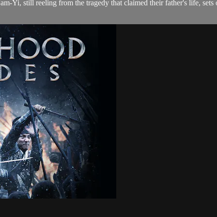
, still reeling from the tragedy that claimed their father's life, sets o