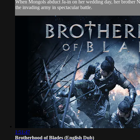
When Mongols abduct Ja-in on her wedding day, her brother Nam-Yi
the invading army in spectacular battle.
1:51:47
Brotherhood of Blades (English Dub)