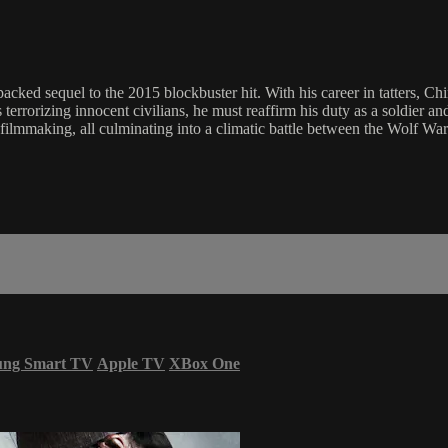
cked sequel to the 2015 blockbuster hit. With his career in tatters, Chin
terrorizing innocent civilians, he must reaffirm his duty as a soldier an
on filmmaking, all culminating into a climatic battle between the Wolf W
ung Smart TV
Apple TV
XBox One