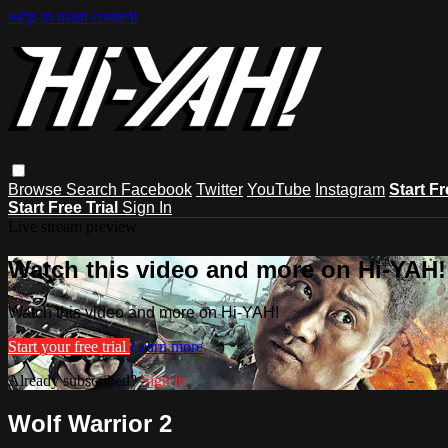
Skip to main content
Browse
Search
Facebook
Twitter
YouTube
Instagram
Start Fr
Start Free Trial
Sign In
Live stream preview
Watch this video and more on Hi-YAH!
Watch this video and more on Hi-YAH!
Start your free trial
Learn more
Already subscribed?
Sign in
Wolf Warrior 2