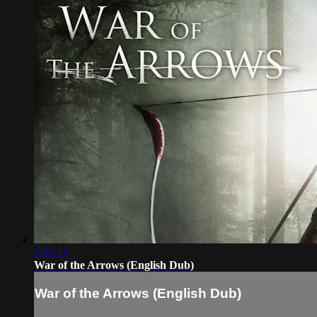
2:02:13
War of the Arrows (English Dub)
War of the Arrows (English Dub)