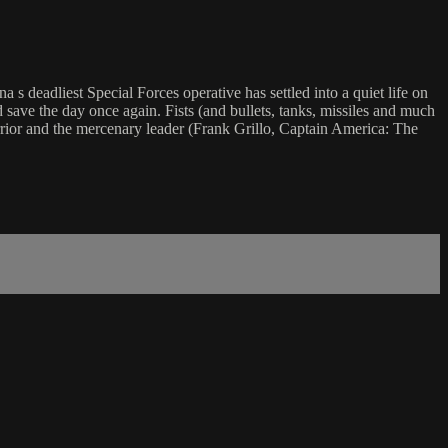
a s deadliest Special Forces operative has settled into a quiet life on
d save the day once again. Fists (and bullets, tanks, missiles and much
arrior and the mercenary leader (Frank Grillo, Captain America: The