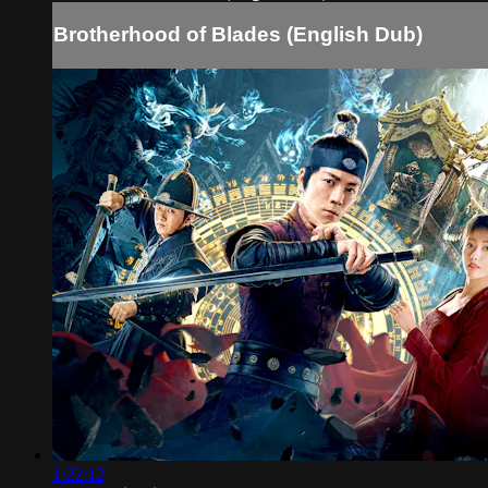
Brotherhood of Blades (English Dub)
1:22:12