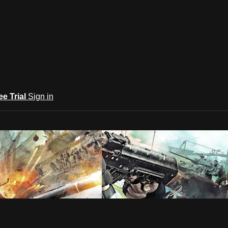
ee Trial
Sign in