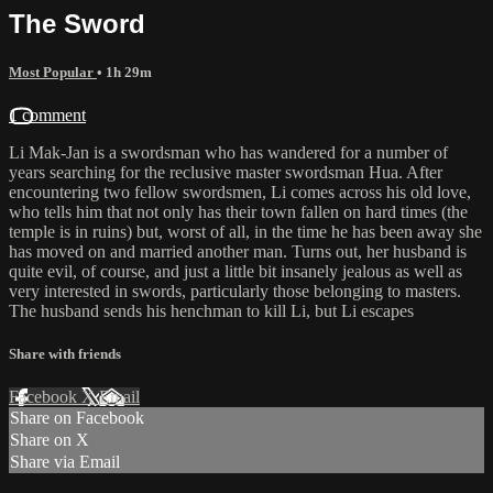
The Sword
Most Popular
• 1h 29m
1 comment
Li Mak-Jan is a swordsman who has wandered for a number of
years searching for the reclusive master swordsman Hua. After
encountering two fellow swordsmen, Li comes across his old love,
who tells him that not only has their town fallen on hard times (the
temple is in ruins) but, worst of all, in the time he has been away she
has moved on and married another man. Turns out, her husband is
quite evil, of course, and just a little bit insanely jealous as well as
very interested in swords, particularly those belonging to masters.
The husband sends his henchman to kill Li, but Li escapes
Share with friends
Facebook
X
Email
Share on Facebook
Share on X
Share via Email