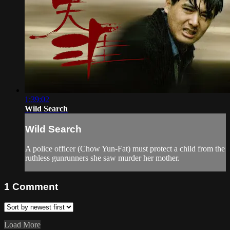
1:39:02
Wild Search
Wild Search
A police officer (Chow Yun-Fat) must protect a child from the
ruthless gunrunners she saw murder her mother.
1
Comment
Load More