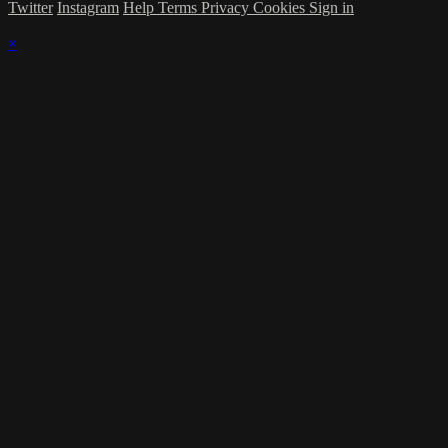
Twitter
Instagram
Help
Terms
Privacy
Cookies
Sign in
×