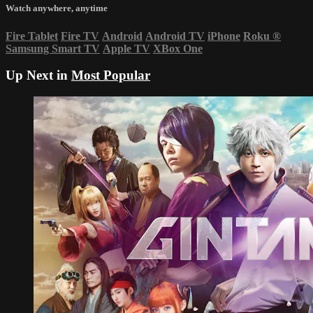
Watch anywhere, anytime
Fire Tablet
Fire TV
Android
Android TV
iPhone
Roku
®
Samsung Smart TV
Apple TV
XBox One
Up Next in
Most Popular