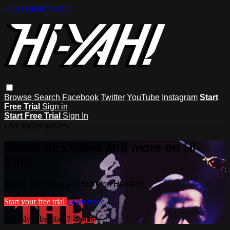
Skip to main content
Browse
Search
Facebook
Twitter
YouTube
Instagram
Start
Free Trial
Sign in
Start Free Trial
Sign In
Live stream preview
Watch this video and more on Hi-
YAH!
Watch this video and more on Hi-YAH!
Start your free trial
Learn more
Already subscribed?
Sign in