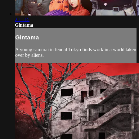
2:11:15
Gintama
Gintama
A young samurai in feudal Tokyo finds work in a world taken
over by aliens.