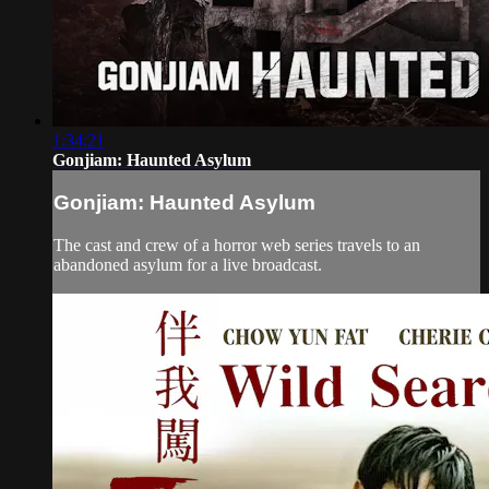
1:34:21
Gonjiam: Haunted Asylum
Gonjiam: Haunted Asylum
The cast and crew of a horror web series travels to an
abandoned asylum for a live broadcast.