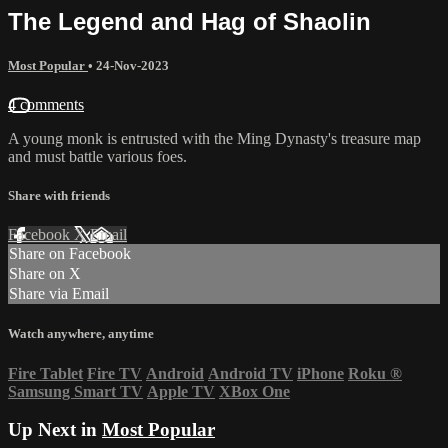
The Legend and Hag of Shaolin
Most Popular
•
24-Nov-2023
4 comments
A young monk is entrusted with the Ming Dynasty's treasure map
and must battle various foes.
Share with friends
Facebook
X
Email
Share on Facebook
Share on X
Share via Email
Watch anywhere, anytime
Fire Tablet
Fire TV
Android
Android TV
iPhone
Roku
®
Samsung Smart TV
Apple TV
XBox One
Up Next in
Most Popular