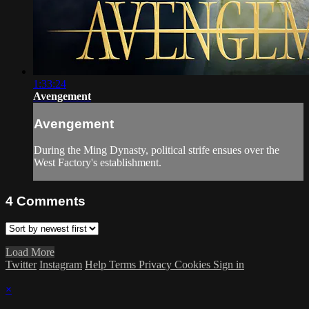
1:33:24
Avengement
Avengement
During the Ming Dynasty, political strife ensues over the
West Factory's establishment.
4
Comments
Load More
Twitter
Instagram
Help
Terms
Privacy
Cookies
Sign in
×