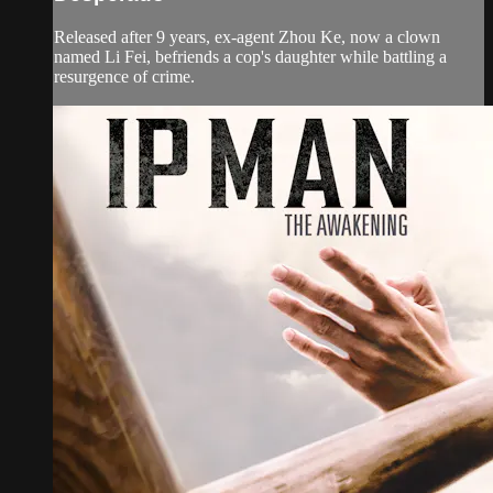
Released after 9 years, ex-agent Zhou Ke, now a clown
named Li Fei, befriends a cop's daughter while battling a
resurgence of crime.