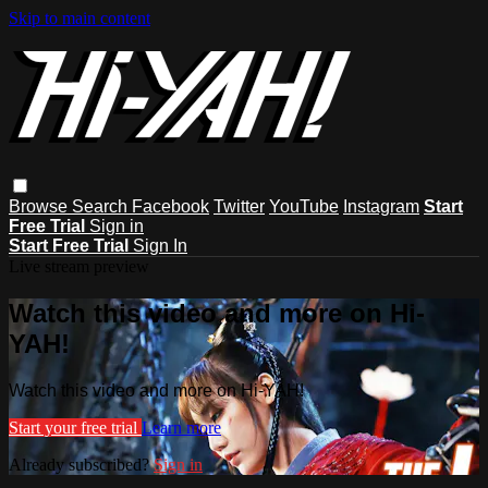
Skip to main content
Browse
Search
Facebook
Twitter
YouTube
Instagram
Start
Free Trial
Sign in
Start Free Trial
Sign In
Live stream preview
Watch this video and more on Hi-
YAH!
Watch this video and more on Hi-YAH!
Start your free trial
Learn more
Already subscribed?
Sign in