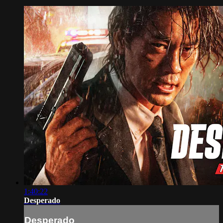
1:40:22
Desperado
Desperado