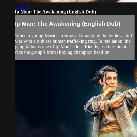
1:16:26
Ip Man: The Awakening (English Dub)
Ip Man: The Awakening (English Dub)
When a young Master Ip stops a kidnapping, he ignites a turf
war with a ruthless human trafficking ring. In retaliation, the
gang kidnaps one of Ip Man’s close friends, forcing him to
face the group’s brutal boxing champion head-on.