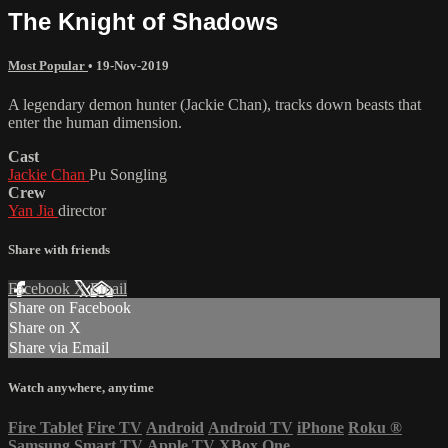
The Knight of Shadows
Most Popular
•
19-Nov-2019
A legendary demon hunter (Jackie Chan), tracks down beasts that
enter the human dimension.
Cast
Jackie Chan
Pu Songling
Crew
Yan Jia
director
Share with friends
Facebook
X
Email
Share on Facebook
Share on X
Share via Email
Watch anywhere, anytime
Fire Tablet
Fire TV
Android
Android TV
iPhone
Roku
®
Samsung Smart TV
Apple TV
XBox One