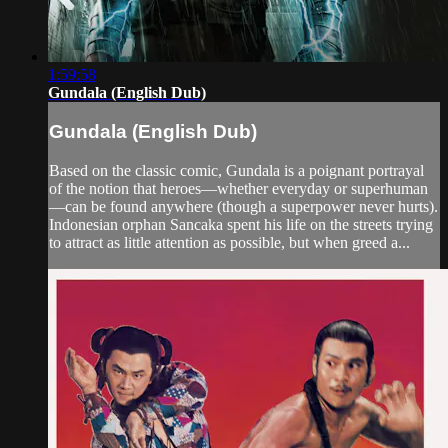
1:59:58
Gundala (English Dub)
Gundala (English Dub)
Based on the classic comic, Gundala is a poignant portrayal
of the notion that heroes—whether everyday or superhuman
—can be found anywhere (though a superpower never hurts).
Indonesian orphan Sancaka spent his life on the streets trying
to attract as little attention as possible, but when greed a...