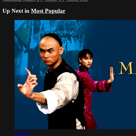
Up Next in
Most Popular
1:43:20