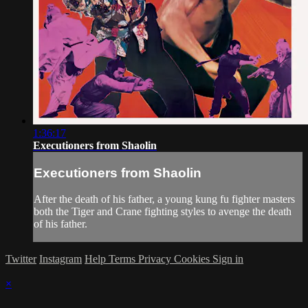
1:36:17
Executioners from Shaolin
Executioners from Shaolin
After the death of his father, a young kung fu fighter masters
both the Tiger and Crane fighting styles to avenge the death
of his father.
Twitter
Instagram
Help
Terms
Privacy
Cookies
Sign in
×