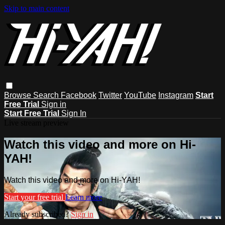
Skip to main content
Browse
Search
Facebook
Twitter
YouTube
Instagram
Start
Free Trial
Sign in
Start Free Trial
Sign In
Live stream preview
Watch this video and more on Hi-
YAH!
Watch this video and more on Hi-YAH!
Start your free trial
Learn more
Already subscribed?
Sign in