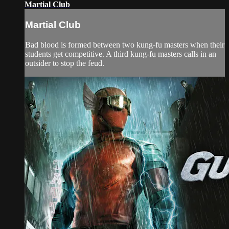
Martial Club
Martial Club
Bad blood is formed between two kung-fu masters when their
students get competitive. A third kung-fu masters calls in an
outsider to stop the feud.