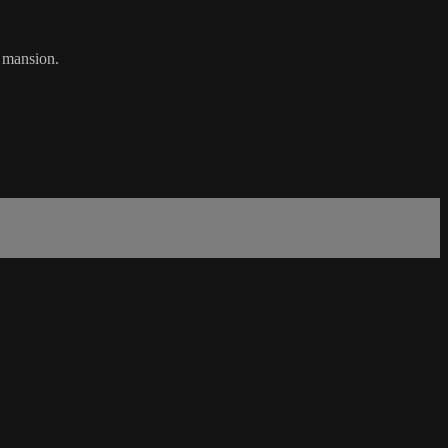
t mansion.