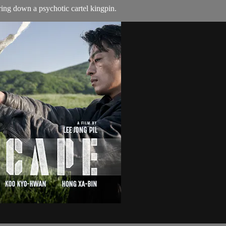
ring down a psychotic cartel kingpin.