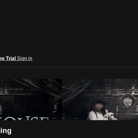
ee Trial
Sign in
ning