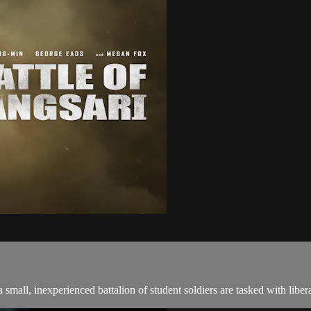
small, inexperienced battalion of student soldiers are tasked with libera