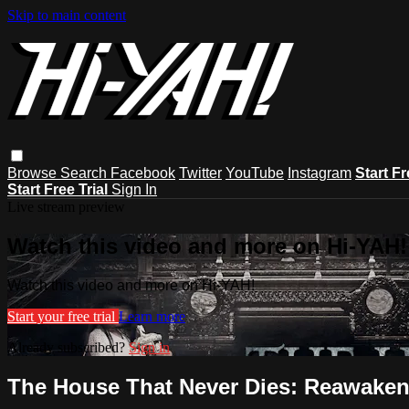
Skip to main content
Browse
Search
Facebook
Twitter
YouTube
Instagram
Start Fr
Start Free Trial
Sign In
Live stream preview
Watch this video and more on Hi-YAH!
Watch this video and more on Hi-YAH!
Start your free trial
Learn more
Already subscribed?
Sign in
The House That Never Dies: Reawake