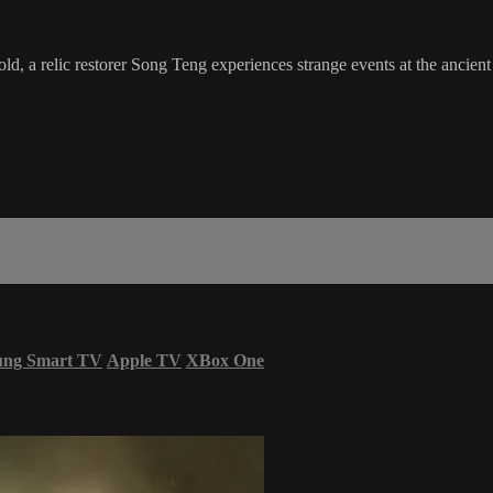
d, a relic restorer Song Teng experiences strange events at the ancien
ung Smart TV
Apple TV
XBox One