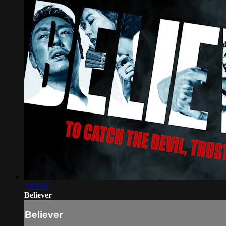
2:03:28
Believer
Believer