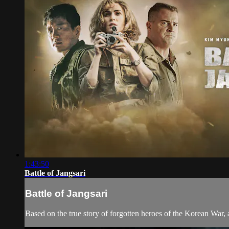
1:43:50
Battle of Jangsari
Battle of Jangsari
Based on the true story of forgotten heroes of the Korean War, a 