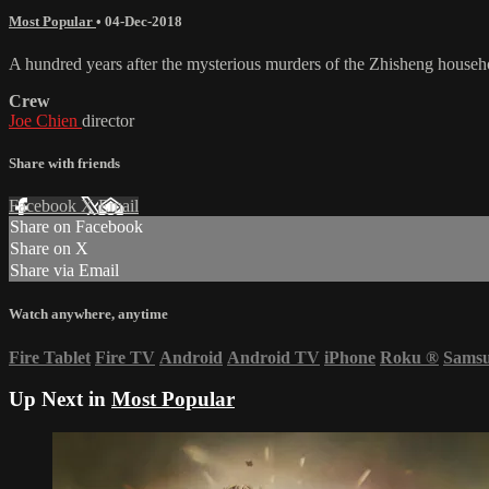
Most Popular
•
04-Dec-2018
A hundred years after the mysterious murders of the Zhisheng househol
Crew
Joe Chien
director
Share with friends
Facebook
X
Email
Share on Facebook
Share on X
Share via Email
Watch anywhere, anytime
Fire Tablet
Fire TV
Android
Android TV
iPhone
Roku
®
Sams
Up Next in
Most Popular