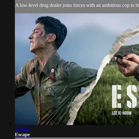
A low-level drug dealer joins forces with an ambitious cop to b
1:34:29
Escape