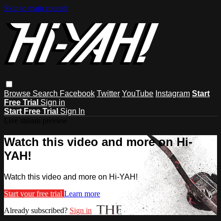
Skip to main content
Browse
Search
Facebook
Twitter
YouTube
Instagram
Start
Free Trial
Sign in
Start Free Trial
Sign In
Live stream preview
Watch this video and more on Hi-
YAH!
Watch this video and more on Hi-YAH!
Start your free trial
Learn more
Already subscribed?
Sign in