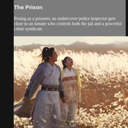
The Prison
Posing as a prisoner, an undercover police inspector gets
close to an inmate who controls both the jail and a powerful
crime syndicate.