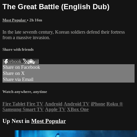
The Great Battle (English Dub)
Most Popular
• 2h 16m
In the late seventh century, Korean soldiers defend their fortress
from a massive invasion.
Share with friends
Facebook
X
Email
Share on Facebook
Share on X
Share via Email
Watch anywhere, anytime
Fire Tablet
Fire TV
Android
Android TV
iPhone
Roku
®
Samsung Smart TV
Apple TV
XBox One
Up Next in
Most Popular