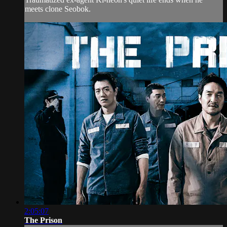
meets clone Seobok.
2:05:07
The Prison