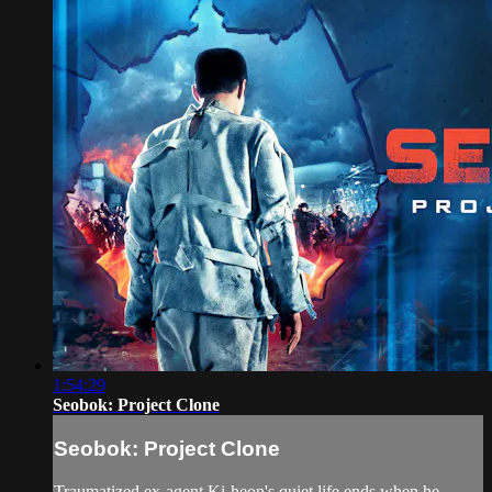
1:54:29
Seobok: Project Clone
Seobok: Project Clone
Traumatized ex-agent Ki-heon's quiet life ends when he