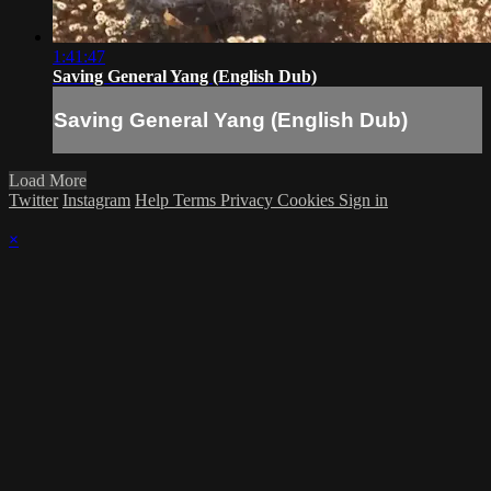
1:41:47
Saving General Yang (English Dub)
Saving General Yang (English Dub)
Load More
Twitter
Instagram
Help
Terms
Privacy
Cookies
Sign in
×