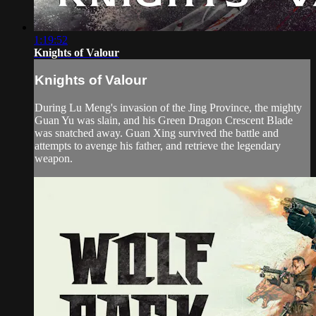
1:19:52
Knights of Valour
Knights of Valour
During Lu Meng's invasion of the Jing Province, the mighty
Guan Yu was slain, and his Green Dragon Crescent Blade
was snatched away. Guan Xing survived the battle and
attempts to avenge his father, and retrieve the legendary
weapon.