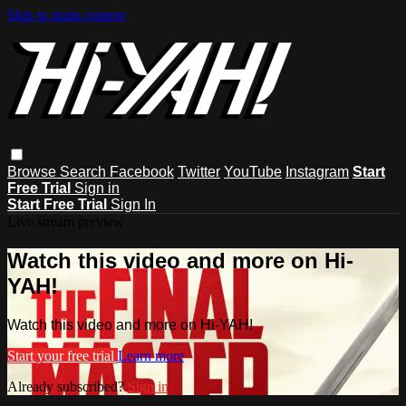
Skip to main content
Browse
Search
Facebook
Twitter
YouTube
Instagram
Start
Free Trial
Sign in
Start Free Trial
Sign In
Live stream preview
Watch this video and more on Hi-
YAH!
Watch this video and more on Hi-YAH!
Start your free trial
Learn more
Already subscribed?
Sign in