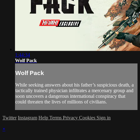
1:44:34
Wolf Pack
Wolf Pack
While seeking answers about his father’s suspicious death, a
tactically trained physician infiltrates a mercenary group and
soon uncovers a dangerous international conspiracy that
could threaten the lives of millions of civilians.
Twitter
Instagram
Help
Terms
Privacy
Cookies
Sign in
×