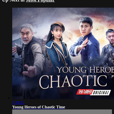
1:30:12
Young Heroes of Chaotic Time