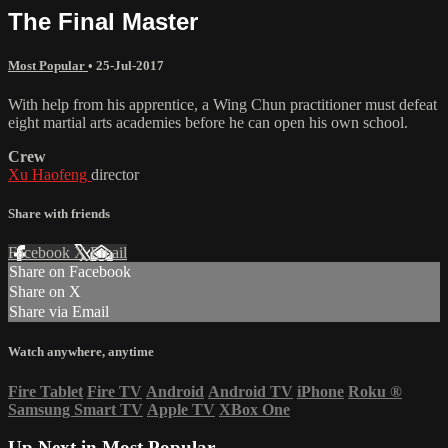
The Final Master
Most Popular
•
25-Jul-2017
With help from his apprentice, a Wing Chun practitioner must defeat
eight martial arts academies before he can open his own school.
Crew
Xu Haofeng
director
Share with friends
Facebook
X
Email
Share on Facebook
Share on X
Share via Email
Watch anywhere, anytime
Fire Tablet
Fire TV
Android
Android TV
iPhone
Roku
®
Samsung Smart TV
Apple TV
XBox One
Up Next in
Most Popular