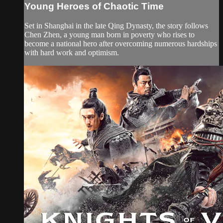
Young Heroes of Chaotic Time
Set in Shanghai in the late Qing Dynasty, the story follows
Chen Zhen, a young man born in poverty who rises to
become a national hero after overcoming numerous hardships
with hard work and optimism.