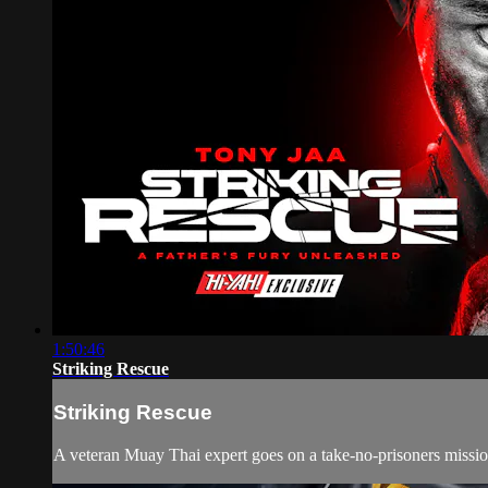
1:50:46
Striking Rescue
Striking Rescue
A veteran Muay Thai expert goes on a take-no-prisoners mission