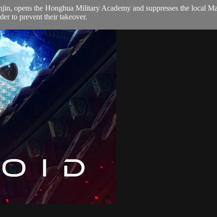
anjin, opens the Honghua Military Academy and suppresses the local Mart
der to prevent their takeover.