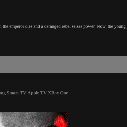
, the emperor dies and a deranged rebel seizes power. Now, the young dau
ung Smart TV
Apple TV
XBox One