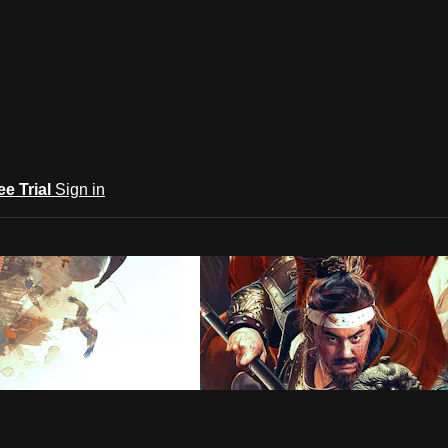
ee Trial
Sign in