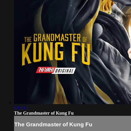
1:14:15
The Grandmaster of Kung Fu
The Grandmaster of Kung Fu