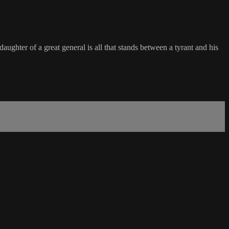
ghter of a great general is all that stands between a tyrant and his