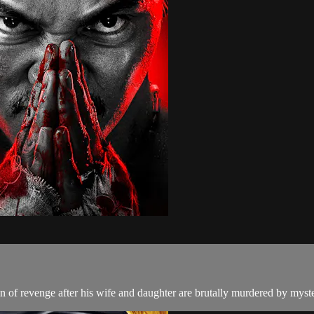
 of revenge after his wife and daughter are brutally murdered by myste