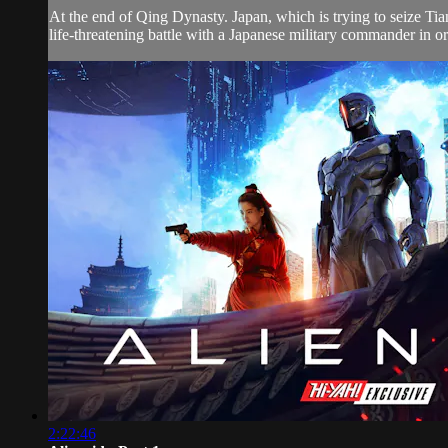
At the end of Qing Dynasty. Japan, which is trying to seize Ti
life-threatening battle with a Japanese military commander in or
2:22:46