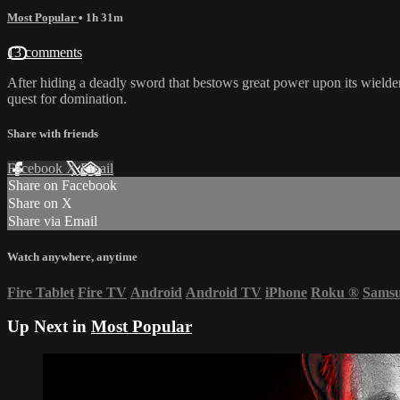
Most Popular
• 1h 31m
13 comments
After hiding a deadly sword that bestows great power upon its wielder
quest for domination.
Share with friends
Facebook
X
Email
Share on Facebook
Share on X
Share via Email
Watch anywhere, anytime
Fire Tablet
Fire TV
Android
Android TV
iPhone
Roku
®
Sams
Up Next in
Most Popular