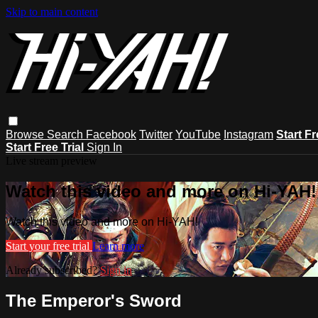
Skip to main content
Browse
Search
Facebook
Twitter
YouTube
Instagram
Start Fr
Start Free Trial
Sign In
Live stream preview
Watch this video and more on Hi-YAH!
Watch this video and more on Hi-YAH!
Start your free trial
Learn more
Already subscribed?
Sign in
The Emperor's Sword