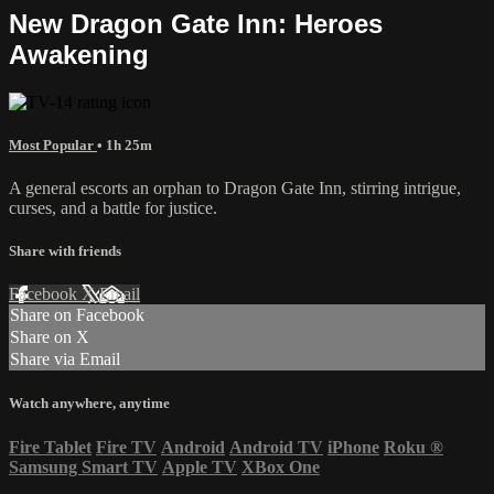
New Dragon Gate Inn: Heroes
Awakening
Most Popular
• 1h 25m
A general escorts an orphan to Dragon Gate Inn, stirring intrigue,
curses, and a battle for justice.
Share with friends
Facebook
X
Email
Share on Facebook
Share on X
Share via Email
Watch anywhere, anytime
Fire Tablet
Fire TV
Android
Android TV
iPhone
Roku
®
Samsung Smart TV
Apple TV
XBox One