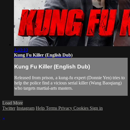
1:40:10
Kung Fu Killer (English Dub)
Kung Fu Killer (English Dub)
Released from prison, a kung-fu expert (Donnie Yen) tries to
help the police find a vicious serial killer (Wang Baoqiang)
who targets martial-arts masters.
Load More
Twitter
Instagram
Help
Terms
Privacy
Cookies
Sign in
×