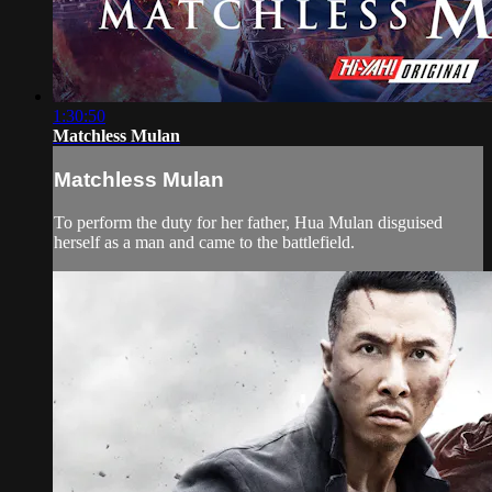
1:30:50
Matchless Mulan
Matchless Mulan
To perform the duty for her father, Hua Mulan disguised
herself as a man and came to the battlefield.