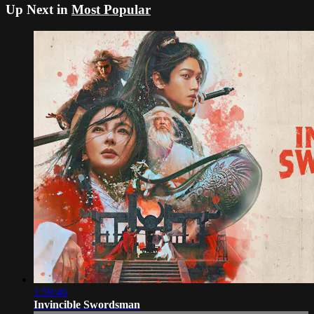
Up Next in
Most Popular
1:59:46
Invincible Swordsman