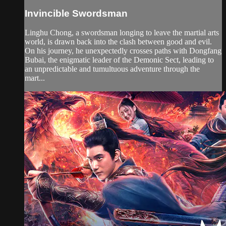
Invincible Swordsman
Linghu Chong, a swordsman longing to leave the martial arts
world, is drawn back into the clash between good and evil.
On his journey, he unexpectedly crosses paths with Dongfang
Bubai, the enigmatic leader of the Demonic Sect, leading to
an unpredictable and tumultuous adventure through the
mart...