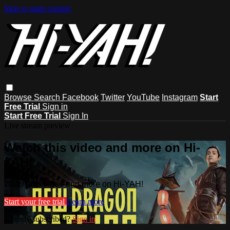
Skip to main content
Browse
Search
Facebook
Twitter
YouTube
Instagram
Start
Free Trial
Sign in
Start Free Trial
Sign In
Live stream preview
Watch this video and more on Hi-
YAH!
Watch this video and more on Hi-YAH!
Start your free trial
Learn more
Already subscribed?
Sign in