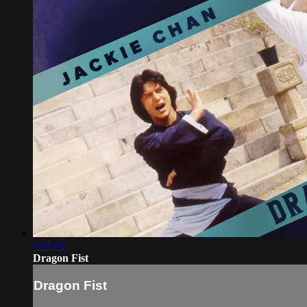
1:37:01
Dragon Fist
Dragon Fist