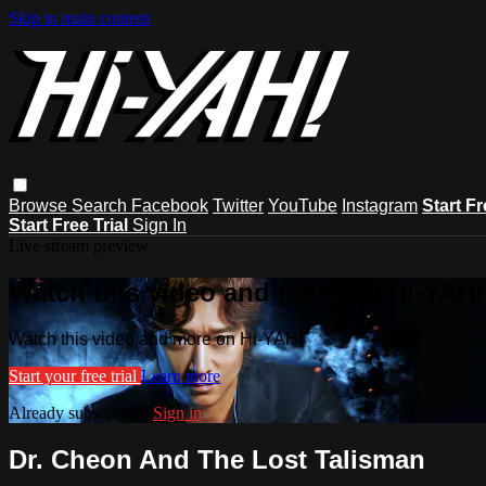
Skip to main content
Browse
Search
Facebook
Twitter
YouTube
Instagram
Start Fr
Start Free Trial
Sign In
Live stream preview
Watch this video and more on Hi-YAH!
Watch this video and more on Hi-YAH!
Start your free trial
Learn more
Already subscribed?
Sign in
Dr. Cheon And The Lost Talisman