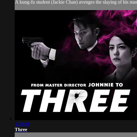
A kung-fu student (Jackie Chan) avenges the slaying of his mast
1:28:08
Three