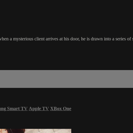
n a mysterious client arrives at his door, he is drawn into a series of
ung Smart TV
Apple TV
XBox One