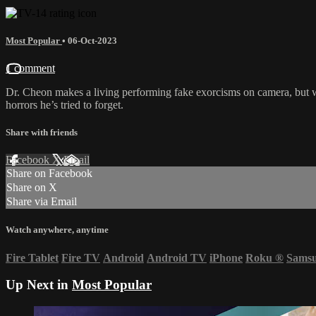
Most Popular
•
06-Oct-2023
1 comment
Dr. Cheon makes a living performing fake exorcisms on camera, but whe
horrors he’s tried to forget.
Share with friends
Facebook
X
Email
Share on Facebook
Share on X
Share via Email
Watch anywhere, anytime
Fire Tablet
Fire TV
Android
Android TV
iPhone
Roku
®
Sams
Up Next in
Most Popular