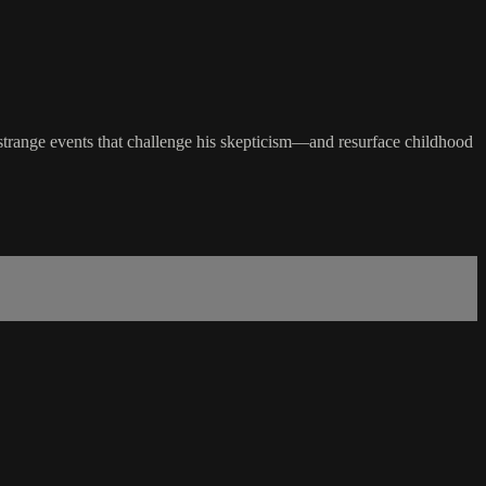
 strange events that challenge his skepticism—and resurface childhood