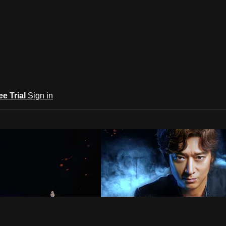
ee Trial
Sign in