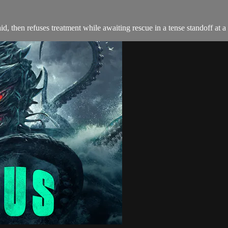
d, then refuses treatment while awaiting rescue in a tense standoff at a 