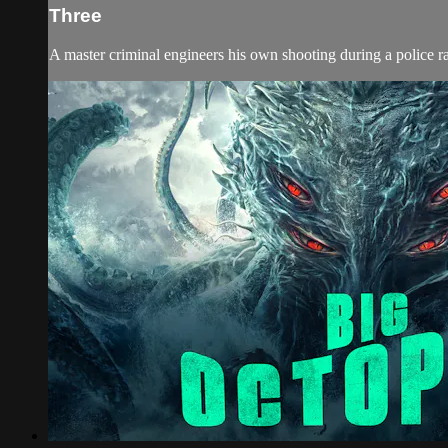
Three
A master criminal engineers his own shooting during a police rai