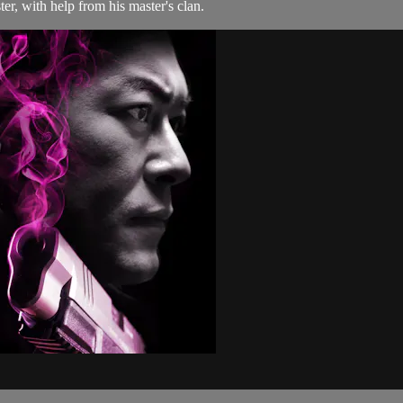
er, with help from his master's clan.