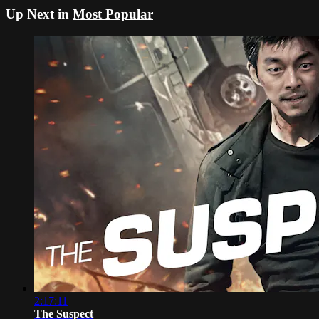
Up Next in
Most Popular
2:17:11
The Suspect