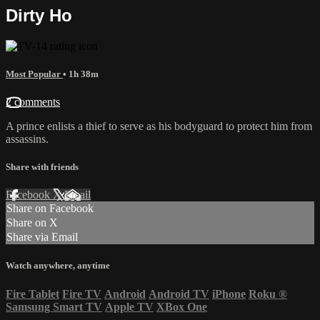
Dirty Ho
Most Popular
• 1h 38m
2 comments
A prince enlists a thief to serve as his bodyguard to protect him from
assassins.
Share with friends
Facebook
X
Email
Share on Facebook
Share on X
Share via Email
Watch anywhere, anytime
Fire Tablet
Fire TV
Android
Android TV
iPhone
Roku
®
Samsung Smart TV
Apple TV
XBox One