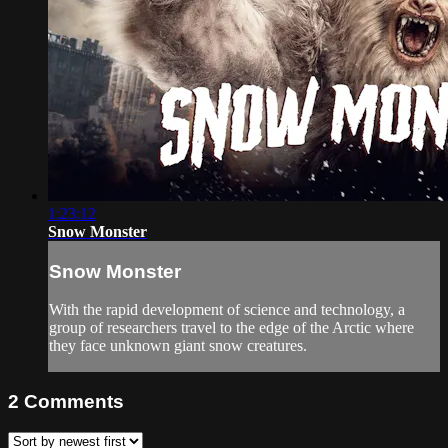
1:23:12
Snow Monster
Snow Monster
With the rapid development of science and technology, a
group of researchers travel to the edge of the Arctic where
they face unknown giant snow creatures.
2
Comments