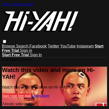
Skip to main content
Browse
Search
Facebook
Twitter
YouTube
Instagram
Start
Free Trial
Sign in
Start Free Trial
Sign In
Live stream preview
Watch this video and more on Hi-
YAH!
Watch this video and more on Hi-YAH!
Start your free trial
Learn more
Already subscribed?
Sign in