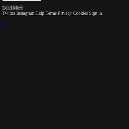
Load More
Twitter
Instagram
Help
Terms
Privacy
Cookies
Sign in
×