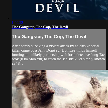
1:49:52
The Gangster, The Cop, The Devil
The Gangster, The Cop, The Devil
After barely surviving a violent attack by an elusive serial
killer, crime boss Jang Dong-su (Don Lee) finds himself
forming an unlikely partnership with local detective Jung Tae-
seok (Kim Moo Yul) to catch the sadistic killer simply known
as “K”.