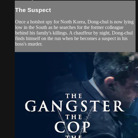
The Suspect
Once a hotshot spy for North Korea, Dong-chul is now lying
low in the South as he searches for the former colleague
behind his family's killings. A chauffeur by night, Dong-chul
finds himself on the run when he becomes a suspect in his
boss's murder.