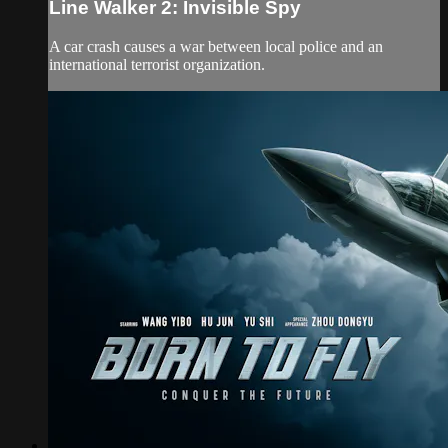
Line Walker 2: Invisible Spy
A car crash causes a war between local police and an
international terrorist organization.