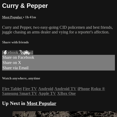
Curry & Pepper
Most Popular
• 1h 41m
Curry and Pepper, two easy-going CID policemen and best friends,
juggle chasing an arms dealer and vying for a reporter's affection.
Share with friends
Facebook
X
Email
Share on Facebook
Share on X
Share via Email
Watch anywhere, anytime
Fire Tablet
Fire TV
Android
Android TV
iPhone
Roku
®
Samsung Smart TV
Apple TV
XBox One
Up Next in
Most Popular