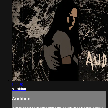
1:55:20
Audition
Audition
A man begins a relationship with a very deadly female killer.