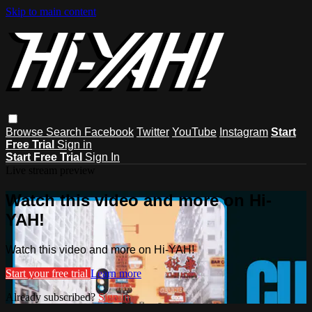
Skip to main content
Browse
Search
Facebook
Twitter
YouTube
Instagram
Start
Free Trial
Sign in
Start Free Trial
Sign In
Live stream preview
Watch this video and more on Hi-
YAH!
Watch this video and more on Hi-YAH!
Start your free trial
Learn more
Already subscribed?
Sign in