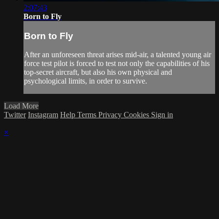
2:07:43
Born to Fly
Born to Fly
After an unforeseen threat arises mid-air, a talented young air
force test pilot is forced to test not only the capabilities of his
top-secret aircraft, but also his own physical and
psychological limits, in order to survive.
Load More
Twitter
Instagram
Help
Terms
Privacy
Cookies
Sign in
×