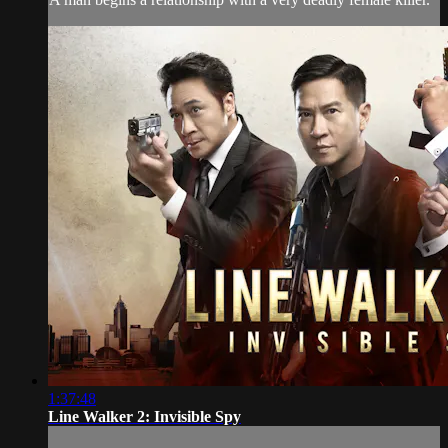
1:37:48
Line Walker 2: Invisible Spy