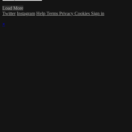
Load More
Twitter
Instagram
Help
Terms
Privacy
Cookies
Sign in
×