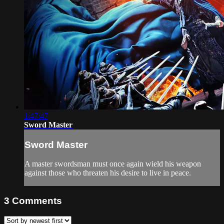
1:47:47
Sword Master
Sword Master
A master swordsman must once again wield his weapon
against those who threaten his desire to live in peace.
3
Comments