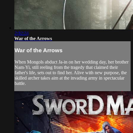
2:02:24
War of the Arrows
War of the Arrows
When Mongols abduct Ja-in on her wedding day, her brother
Nam-Yi, still reeling from the tragedy that claimed their
father's life, sets out to find her. Alive with new purpose, the
skilled archer takes aim at the invading army in spectacular
battle.