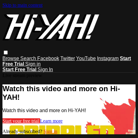
Skip to main content
Browse
Search
Facebook
Twitter
YouTube
Instagram
Start
Free Trial
Sign in
Start Free Trial
Sign In
Live stream preview
Watch this video and more on Hi-
YAH!
Watch this video and more on Hi-YAH!
Start your free trial
Learn more
Already subscribed?
Sign in