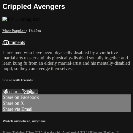
Crippled Avengers
Most Popular
• 1h 40m
3 comments
Three men who have been physically disabled by a vindictive
martial arts master and his physically-disabled son ally together and
learn kung fu from an elderly martial-artist and his mentally-disabled
pupil, so they can avenge themselves.
Share with friends
Facebook
X
Email
Share on Facebook
Share on X
Share via Email
Watch anywhere, anytime
Fire Tablet
Fire TV
Android
Android TV
iPhone
Roku
®