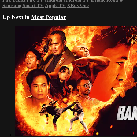
Samsung Smart TV
Apple TV
XBox One
Up Next in
Most Popular