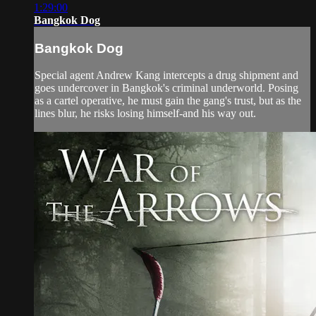
1:29:00
Bangkok Dog
Bangkok Dog
Special agent Andrew Kang intercepts a drug shipment and
goes undercover in Bangkok's criminal underworld. Posing
as a cartel operative, he must gain the gang's trust, but as the
lines blur, he risks losing himself-and his way out.