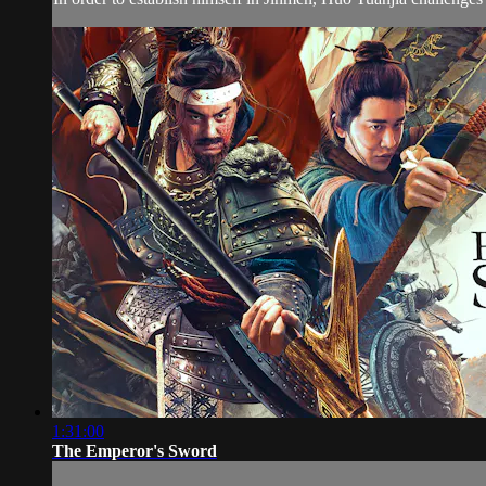
1:31:00
The Emperor's Sword