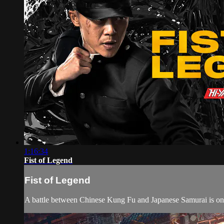
1:16:34
Fist of Legend
Fist of Legend
A battle between Chinese Kung Fu and Japanese Samurai is on, 