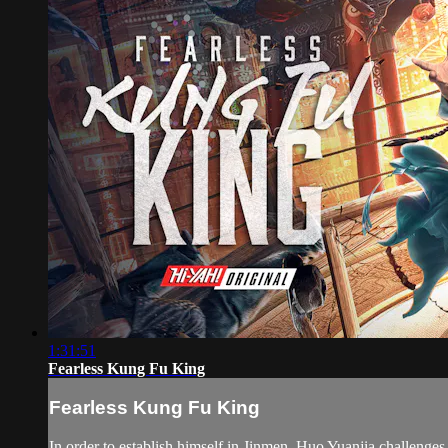
1:31:51
Fearless Kung Fu King
Fearless Kung Fu King
In order to establish himself in Jinmen, Huo Yuanjia challenge