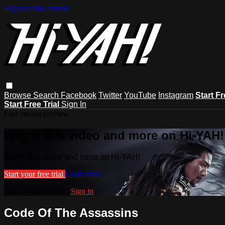
Skip to main content
Browse
Search
Facebook
Twitter
YouTube
Instagram
Start Fr
Start Free Trial
Sign In
Live stream preview
Watch this video and more on Hi-YAH!
Watch this video and more on Hi-YAH!
Start your free trial
Learn more
Already subscribed?
Sign in
Code Of The Assassins