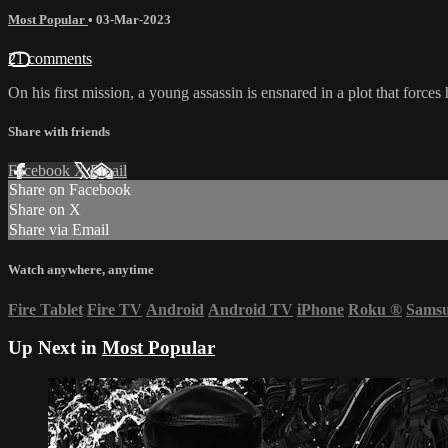
Most Popular
•
03-Mar-2023
21 comments
On his first mission, a young assassin is ensnared in a plot that force
Share with friends
Facebook
X
Email
Share on Facebook
Share on X
Share via Email
Watch anywhere, anytime
Fire Tablet
Fire TV
Android
Android TV
iPhone
Roku
®
Sams
Up Next in
Most Popular