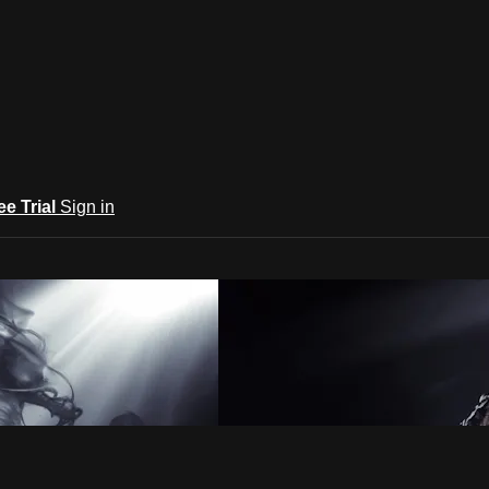
ee Trial
Sign in