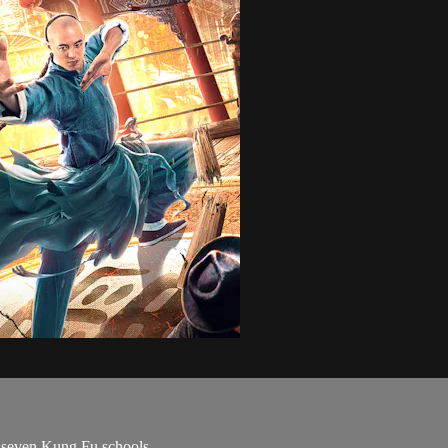
s seven Kung Fu schools.