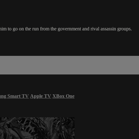
s him to go on the run from the government and rival assassin groups.
ung Smart TV
Apple TV
XBox One