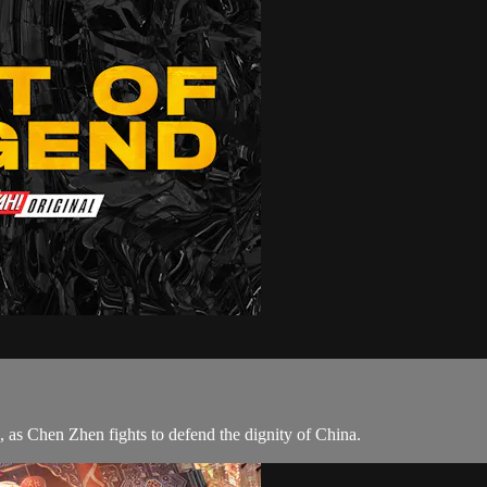
as Chen Zhen fights to defend the dignity of China.