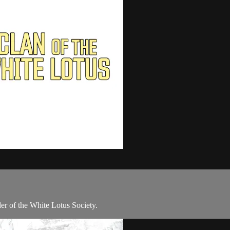
der of the White Lotus Society.