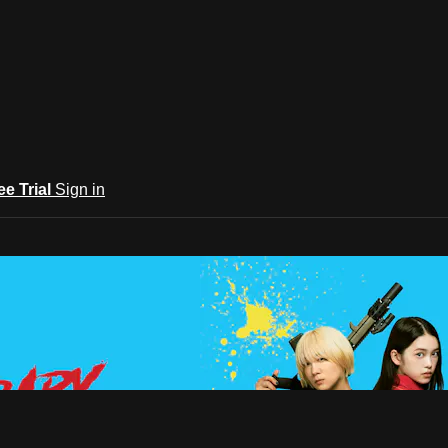
ee Trial
Sign in