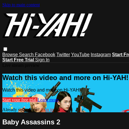
Skip to main content
Browse
Search
Facebook
Twitter
YouTube
Instagram
Start Fr
Start Free Trial
Sign In
Live stream preview
Watch this video and more on Hi-YAH!
Watch this video and more on Hi-YAH!
Start your free trial
Learn more
Already subscribed?
Sign in
Baby Assassins 2