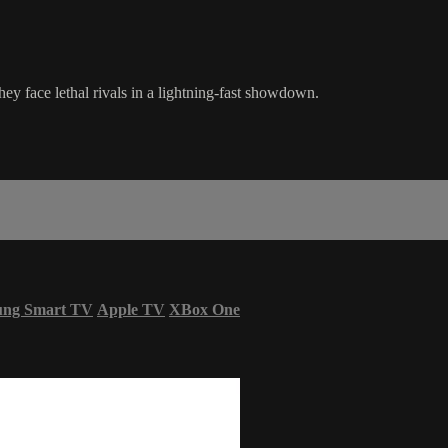
they face lethal rivals in a lightning-fast showdown.
ung Smart TV
Apple TV
XBox One