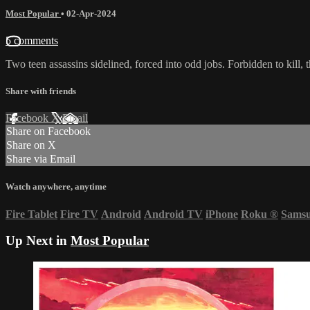
Most Popular
•
02-Apr-2024
5 comments
Two teen assassins sidelined, forced into odd jobs. Forbidden to kill, 
Share with friends
Facebook
X
Email
Share on Facebook
Share on X
Share via Email
Watch anywhere, anytime
Fire Tablet
Fire TV
Android
Android TV
iPhone
Roku
®
Sams
Up Next in
Most Popular