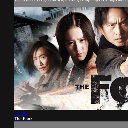
1:58:30
The Four