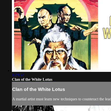
1:29:52
Clan of the White Lotus
Clan of the White Lotus
A martial artist must learn new techniques to counteract the lea