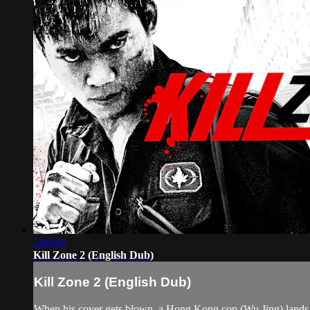
2:00:09
Kill Zone 2 (English Dub)
Kill Zone 2 (English Dub)
When his cover gets blown, a Hong Kong cop (Wu Jing) lands 