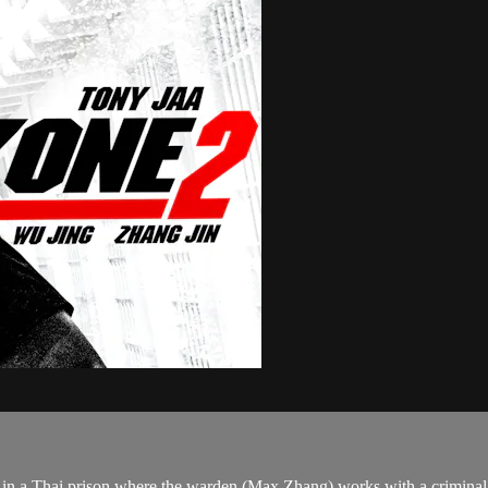
in a Thai prison where the warden (Max Zhang) works with a criminal 