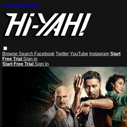
Skip to main content
Browse
Search
Facebook
Twitter
YouTube
Instagram
Start
Free Trial
Sign in
Start Free Trial
Sign In