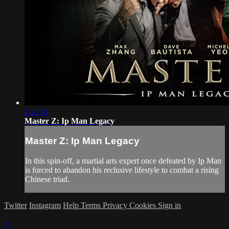
1:47:41
Master Z: Ip Man Legacy
Master Z: Ip Man Legacy
In this spin-off, a martial arts expert once defeated by Ip Man
is forced to abandon his reclusive lifestyle to combat a rising
Chinese triad.
Twitter
Instagram
Help
Terms
Privacy
Cookies
Sign in
×