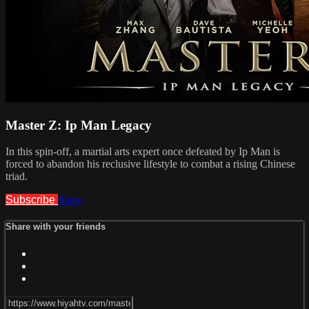
Master Z: Ip Man Legacy
In this spin-off, a martial arts expert once defeated by Ip Man is
forced to abandon his reclusive lifestyle to combat a rising Chinese
triad.
Subscribe
Share
Share with your friends