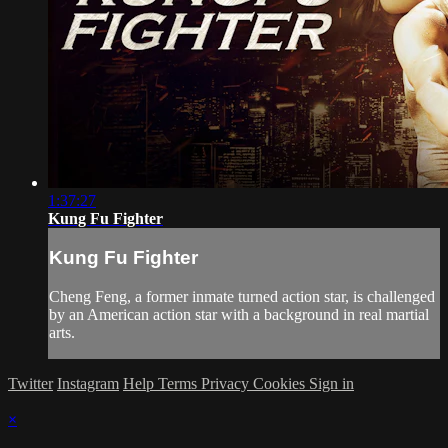
1:37:27
Kung Fu Fighter
Kung Fu Fighter
Cheng Feng, a former inmate turned action star, is challenged
by an American action star with a background in real martial
arts.
Twitter
Instagram
Help
Terms
Privacy
Cookies
Sign in
×