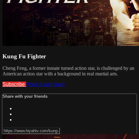
Kung Fu Fighter
Cheng Feng, a former inmate turned action star, is challenged by an
American action star with a background in real martial arts.
Subscribe
Watch Trailer
Share
Share with your friends