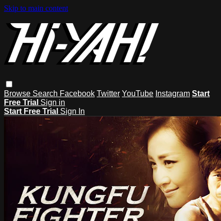
Skip to main content
Browse
Search
Facebook
Twitter
YouTube
Instagram
Start
Free Trial
Sign in
Start Free Trial
Sign In