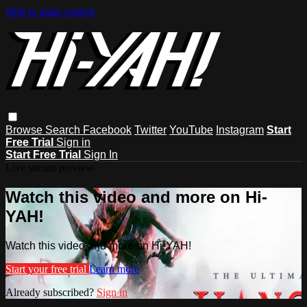
Skip to main content
Browse
Search
Facebook
Twitter
YouTube
Instagram
Start
Free Trial
Sign in
Start Free Trial
Sign In
Live stream preview
Watch this video and more on Hi-
YAH!
Watch this video and more on Hi-YAH!
Start your free trial
Learn more
Already subscribed?
Sign in