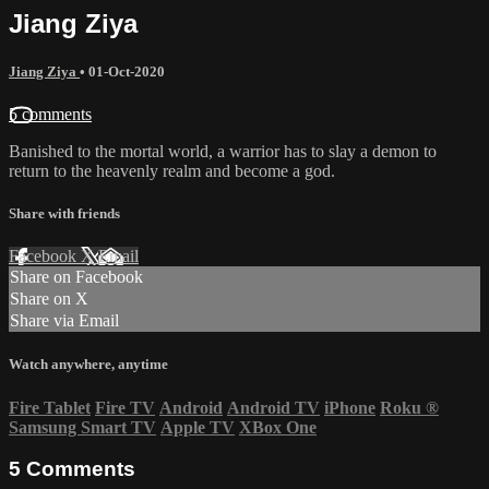
Jiang Ziya
Jiang Ziya
•
01-Oct-2020
5 comments
Banished to the mortal world, a warrior has to slay a demon to
return to the heavenly realm and become a god.
Share with friends
Facebook
X
Email
Share on Facebook
Share on X
Share via Email
Watch anywhere, anytime
Fire Tablet
Fire TV
Android
Android TV
iPhone
Roku
®
Samsung Smart TV
Apple TV
XBox One
5
Comments