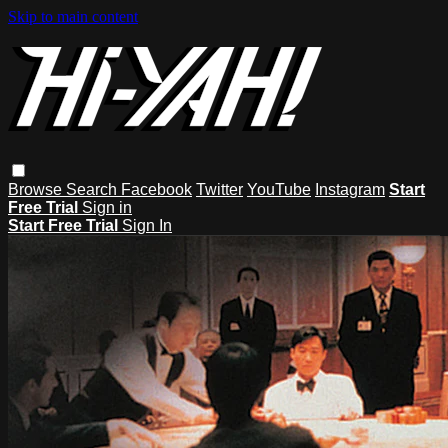
Skip to main content
Browse
Search
Facebook
Twitter
YouTube
Instagram
Start
Free Trial
Sign in
Start Free Trial
Sign In