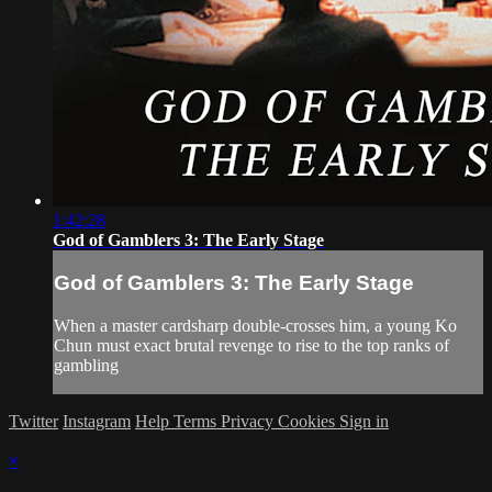
1:42:28
God of Gamblers 3: The Early Stage
God of Gamblers 3: The Early Stage
When a master cardsharp double-crosses him, a young Ko
Chun must exact brutal revenge to rise to the top ranks of
gambling
Twitter
Instagram
Help
Terms
Privacy
Cookies
Sign in
×