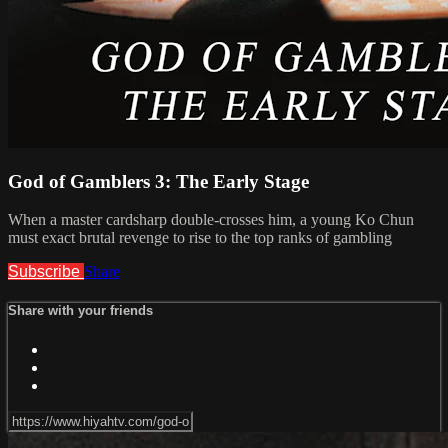
God of Gamblers 3: The Early Stage
When a master cardsharp double-crosses him, a young Ko Chun
must exact brutal revenge to rise to the top ranks of gambling
Subscribe
Share
Share with your friends