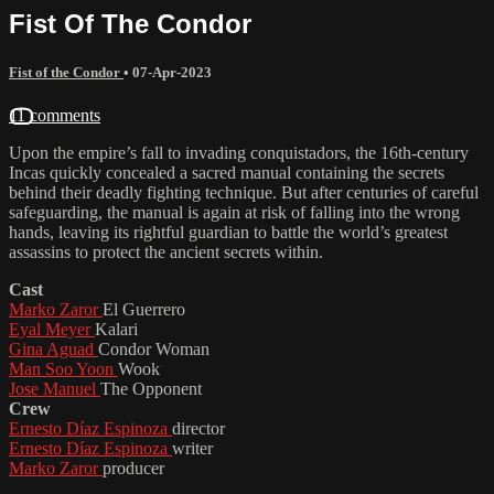
Fist Of The Condor
Fist of the Condor
•
07-Apr-2023
11 comments
Upon the empire’s fall to invading conquistadors, the 16th-century
Incas quickly concealed a sacred manual containing the secrets
behind their deadly fighting technique. But after centuries of careful
safeguarding, the manual is again at risk of falling into the wrong
hands, leaving its rightful guardian to battle the world’s greatest
assassins to protect the ancient secrets within.
Cast
Marko Zaror
El Guerrero
Eyal Meyer
Kalari
Gina Aguad
Condor Woman
Man Soo Yoon
Wook
Jose Manuel
The Opponent
Crew
Ernesto Díaz Espinoza
director
Ernesto Díaz Espinoza
writer
Marko Zaror
producer