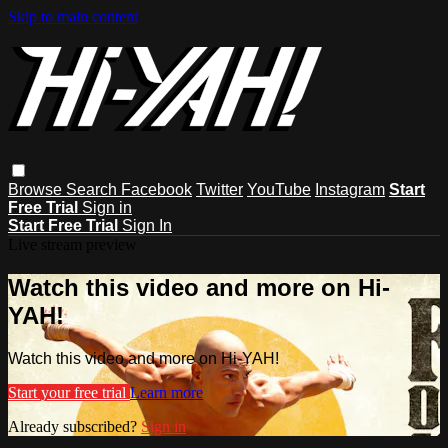
Skip to main content
Browse
Search
Facebook
Twitter
YouTube
Instagram
Start
Free Trial
Sign in
Start Free Trial
Sign In
Live stream preview
Watch this video and more on Hi-
YAH!
Watch this video and more on Hi-YAH!
Start your free trial
Learn more
Already subscribed?
Sign in