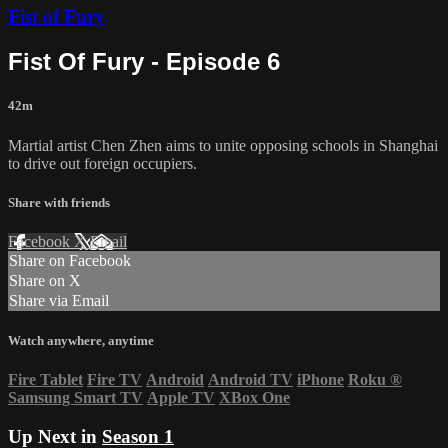
Fist of Fury
Fist Of Fury - Episode 6
42m
Martial artist Chen Zhen aims to unite opposing schools in Shanghai
to drive out foreign occupiers.
Share with friends
Facebook
X
Email
Share on Facebook
Share on X
Share via Email
Watch anywhere, anytime
Fire Tablet
Fire TV
Android
Android TV
iPhone
Roku
®
Samsung Smart TV
Apple TV
XBox One
Up Next in
Season 1