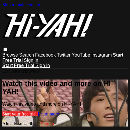
Skip to main content
Browse
Search
Facebook
Twitter
YouTube
Instagram
Start
Free Trial
Sign in
Start Free Trial
Sign In
Live stream preview
Watch this video and more on Hi-
YAH!
Watch this video and more on Hi-YAH!
Start your free trial
Learn more
Already subscribed?
Sign in