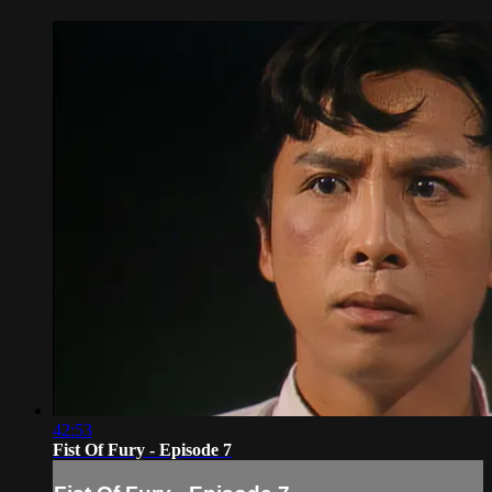
42:53
Fist Of Fury - Episode 7