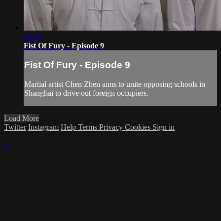
42:52
Fist Of Fury - Episode 9
Fist Of Fury - Episode 9
Martial artist Chen Zhen aims to unite opposing schools in
Shanghai to drive out foreign occupiers.
Load More
Twitter
Instagram
Help
Terms
Privacy
Cookies
Sign in
×