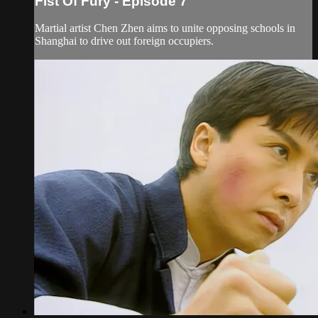
Fist Of Fury - Episode 7
Martial artist Chen Zhen aims to unite opposing schools in
Shanghai to drive out foreign occupiers.