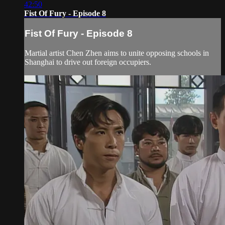
42:50
Fist Of Fury - Episode 8
Fist Of Fury - Episode 8
Martial artist Chen Zhen aims to unite opposing schools in
Shanghai to drive out foreign occupiers.