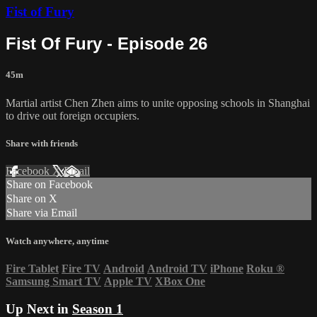
Fist of Fury
Fist Of Fury - Episode 26
45m
Martial artist Chen Zhen aims to unite opposing schools in Shanghai
to drive out foreign occupiers.
Share with friends
Facebook
X
Email
Share on Facebook
Share on X
Share via Email
Watch anywhere, anytime
Fire Tablet
Fire TV
Android
Android TV
iPhone
Roku
®
Samsung Smart TV
Apple TV
XBox One
Up Next in
Season 1