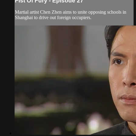
Fist Of Fury - Episode 27
Martial artist Chen Zhen aims to unite opposing schools in
Shanghai to drive out foreign occupiers.