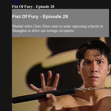
45:11
Fist Of Fury - Episode 28
Fist Of Fury - Episode 28
Martial artist Chen Zhen aims to unite opposing schools in
Shanghai to drive out foreign occupiers.