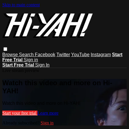
Skip to main content
Browse
Search
Facebook
Twitter
YouTube
Instagram
Start
Free Trial
Sign in
Start Free Trial
Sign In
Live stream preview
Watch this video and more on Hi-
YAH!
Watch this video and more on Hi-YAH!
Start your free trial
Learn more
Already subscribed?
Sign in