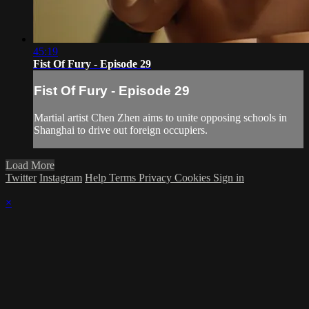
45:19
Fist Of Fury - Episode 29
Fist Of Fury - Episode 29
Martial artist Chen Zhen aims to unite opposing schools in
Shanghai to drive out foreign occupiers.
Load More
Twitter
Instagram
Help
Terms
Privacy
Cookies
Sign in
×