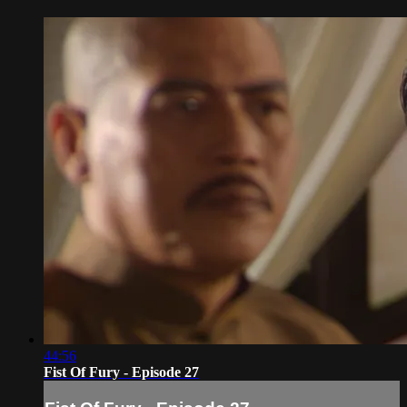
44:56
Fist Of Fury - Episode 27