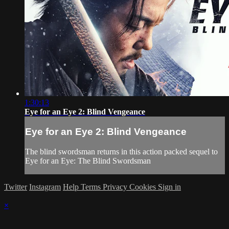
1:30:13
Eye for an Eye 2: Blind Vengeance
Eye for an Eye 2: Blind Vengeance
The blind swordsman returns in this action packed sequel to
Eye for an Eye: The Blind Swordsman
Twitter
Instagram
Help
Terms
Privacy
Cookies
Sign in
×