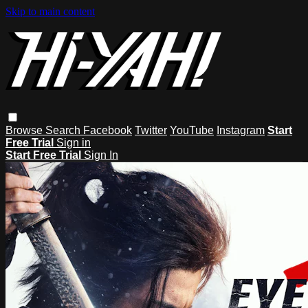
Skip to main content
Browse
Search
Facebook
Twitter
YouTube
Instagram
Start
Free Trial
Sign in
Start Free Trial
Sign In