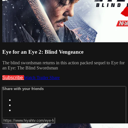
Eye for an Eye 2: Blind Vengeance
The blind swordsman returns in this action packed sequel to Eye for
an Eye: The Blind Swordsman
Subscribe
Watch Trailer
Share
Share with your friends