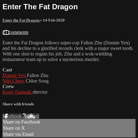
Enter The Fat Dragon
Enter the Fat Dragon
•
14-Feb-2020
21 comments
Enter the Fat Dragon follows super-cop Fallon Zhu (Donnie Yen)
and his decline to a glorified records clerk with a major sweet tooth.
With one shot to regain his job, Zhu and a wok-wielding
restaurateur team up to solve a mysterious murder.
Cast
Donnie Yen
Fallon Zhu
Niki Chow
Chloe Song
Crew
Kenji Tanigaki
director
Share with friends
Facebook
X
Email
Share on Facebook
Share on X
Share via Email