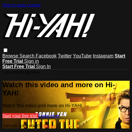
Skip to main content
Browse
Search
Facebook
Twitter
YouTube
Instagram
Start
Free Trial
Sign in
Start Free Trial
Sign In
Live stream preview
Watch this video and more on Hi-
YAH!
Watch this video and more on Hi-YAH!
Start your free trial
Learn more
Already subscribed?
Sign in