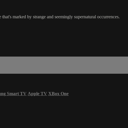
e that's marked by strange and seemingly supernatural occurrences.
ung Smart TV
Apple TV
XBox One