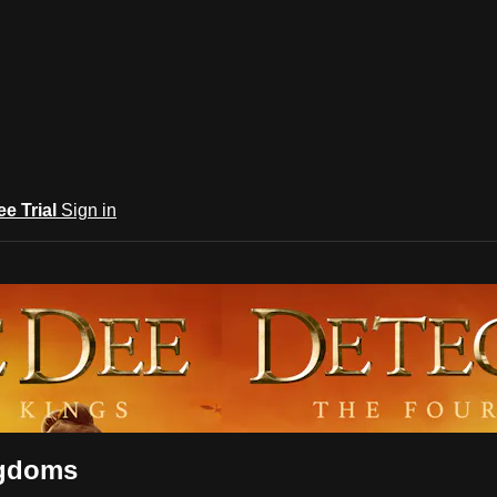
ee Trial
Sign in
ngdoms