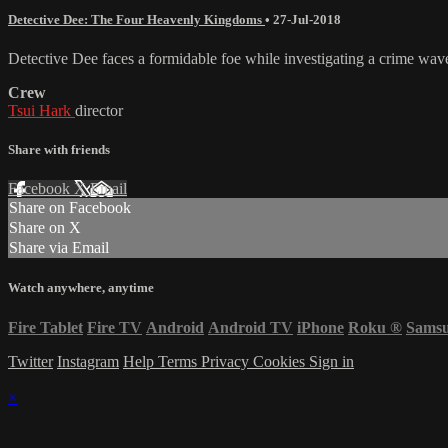
Detective Dee: The Four Heavenly Kingdoms
•
27-Jul-2018
Detective Dee faces a formidable foe while investigating a crime wav
Crew
Tsui Hark
director
Share with friends
Facebook
X
Email
Share on Facebook
Share on X
Share via Email
Watch anywhere, anytime
Fire Tablet
Fire TV
Android
Android TV
iPhone
Roku
®
Sams
Twitter
Instagram
Help
Terms
Privacy
Cookies
Sign in
×