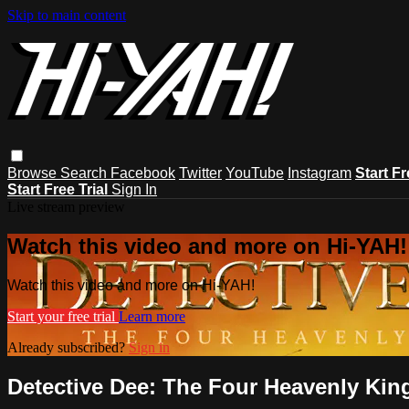
Skip to main content
Browse
Search
Facebook
Twitter
YouTube
Instagram
Start Fr
Start Free Trial
Sign In
Live stream preview
Watch this video and more on Hi-YAH!
Watch this video and more on Hi-YAH!
Start your free trial
Learn more
Already subscribed?
Sign in
Detective Dee: The Four Heavenly Ki