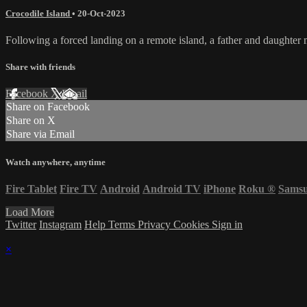
Crocodile Island
•
20-Oct-2023
Following a forced landing on a remote island, a father and daughter mu
Share with friends
Facebook
X
Email
Share on Facebook
Share on X
Share via Email
Watch anywhere, anytime
Fire Tablet
Fire TV
Android
Android TV
iPhone
Roku
®
Sams
Load More
Twitter
Instagram
Help
Terms
Privacy
Cookies
Sign in
×