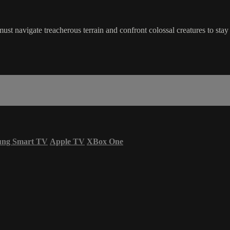
st navigate treacherous terrain and confront colossal creatures to stay 
ung Smart TV
Apple TV
XBox One