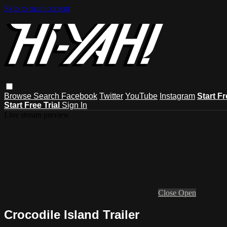
Skip to main content
Browse
Search
Facebook
Twitter
YouTube
Instagram
Start Fr
Start Free Trial
Sign In
Live stream preview
Close
Open
Crocodile Island Trailer