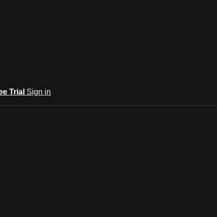
ee Trial
Sign in