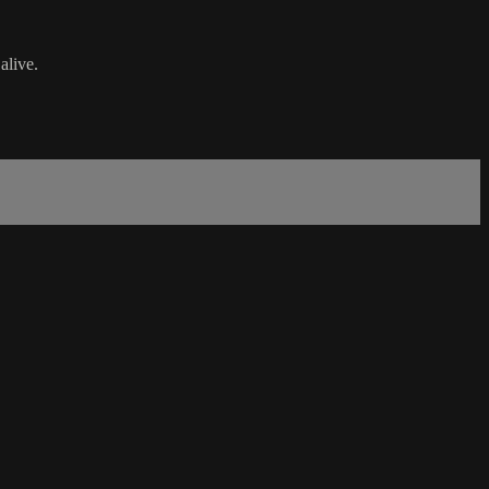
alive.