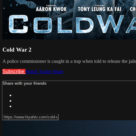
Cold War 2
A police commissioner is caught in a trap when told to release the jai
Subscribe
Watch Trailer
Share
Share with your friends