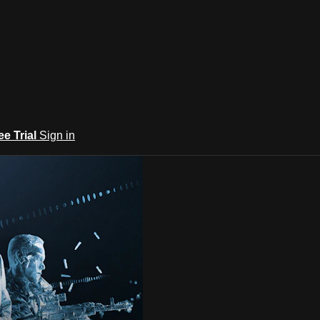
ee Trial
Sign in