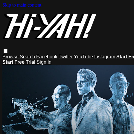
Skip to main content
Browse
Search
Facebook
Twitter
YouTube
Instagram
Start Fr
Start Free Trial
Sign In