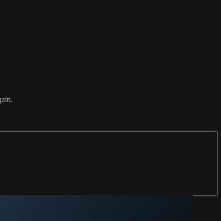
gain.