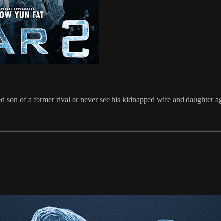
led son of a former rival or never see his kidnapped wife and daughter a