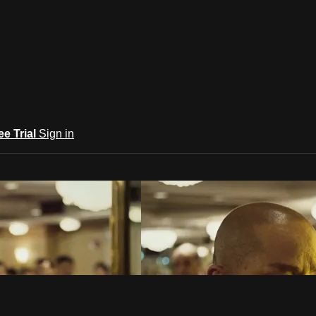
ee Trial
Sign in