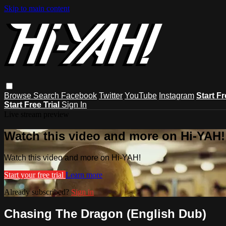
Skip to main content
Browse
Search
Facebook
Twitter
YouTube
Instagram
Start Fr
Start Free Trial
Sign In
Live stream preview
Watch this video and more on Hi-YAH!
Watch this video and more on Hi-YAH!
Start your free trial
Learn more
Already subscribed?
Sign in
Chasing The Dragon (English Dub)