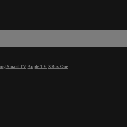
ung Smart TV
Apple TV
XBox One