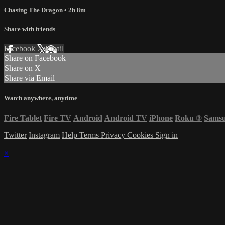
Chasing The Dragon
• 2h 8m
Share with friends
Facebook
X
Email
Share on Facebook
Share on X
Share via Email
Watch anywhere, anytime
Fire Tablet
Fire TV
Android
Android TV
iPhone
Roku
®
Sams
Twitter
Instagram
Help
Terms
Privacy
Cookies
Sign in
×