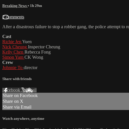
Breaking News
• 1h 29m
2 comments
After a disastrous failure to stop a robber gang, the police attempt to
Cast
Richie Jen
Yuen
Nick Cheung
Inspector Cheung
Kelly Chen
Rebecca Fong
Simon Yam
CK Wong
Crew
Johnnie To
director
Share with friends
Facebook
X
Email
Share on Facebook
Share on X
Share via Email
Watch anywhere, anytime