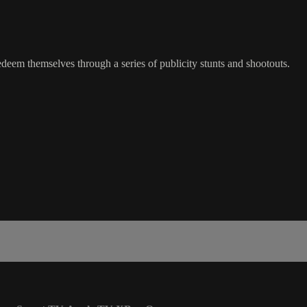
 redeem themselves through a series of publicity stunts and shootouts.