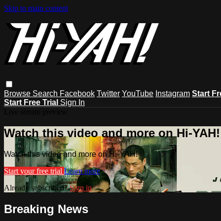
Skip to main content
Browse
Search
Facebook
Twitter
YouTube
Instagram
Start Fr
Start Free Trial
Sign In
Live stream preview
Watch this video and more on Hi-YAH!
Watch this video and more on Hi-YAH!
Start your free trial
Learn more
Already subscribed?
Sign in
Breaking News