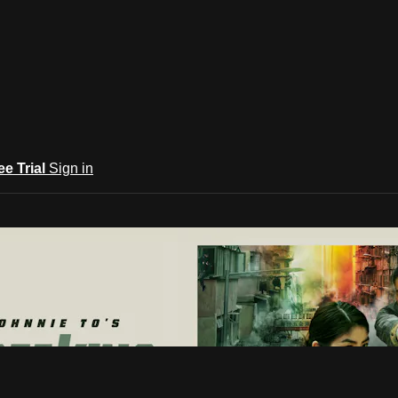
ee Trial
Sign in