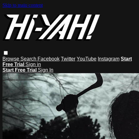
Skip to main content
Browse
Search
Facebook
Twitter
YouTube
Instagram
Start
Free Trial
Sign in
Start Free Trial
Sign In