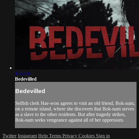
1:55:59
Bedevilled
Bedevilled
Selfish clerk Hae-won agrees to visit an old friend, Bok-nam,
on a remote island, where she discovers that Bok-nam serves
as a slave to the other residents. But after tragedy strikes,
Bok-nam seeks vengeance against all of her oppressors.
Twitter
Instagram
Help
Terms
Privacy
Cookies
Sign in