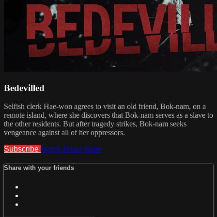
Bedevilled
Selfish clerk Hae-won agrees to visit an old friend, Bok-nam, on a
remote island, where she discovers that Bok-nam serves as a slave to
the other residents. But after tragedy strikes, Bok-nam seeks
vengeance against all of her oppressors.
Subscribe
Watch Trailer
Share
Share with your friends