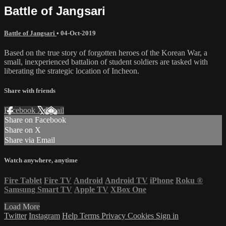
Battle of Jangsari
Battle of Jangsari
•
04-Oct-2019
Based on the true story of forgotten heroes of the Korean War, a
small, inexperienced battalion of student soldiers are tasked with
liberating the strategic location of Incheon.
Share with friends
Facebook
X
Email
Share on Facebook
Share on X
Share via Email
Watch anywhere, anytime
Fire Tablet
Fire TV
Android
Android TV
iPhone
Roku
®
Samsung Smart TV
Apple TV
XBox One
Load More
Twitter
Instagram
Help
Terms
Privacy
Cookies
Sign in