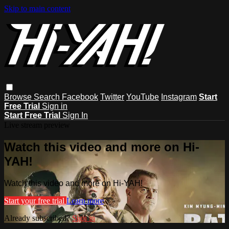
Skip to main content
Browse
Search
Facebook
Twitter
YouTube
Instagram
Start
Free Trial
Sign in
Start Free Trial
Sign In
Live stream preview
Watch this video and more on Hi-
YAH!
Watch this video and more on Hi-YAH!
Start your free trial
Learn more
Already subscribed?
Sign in