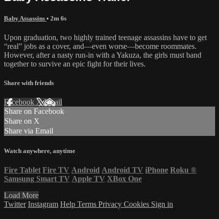
Baby Assassins
• 2m 6s
Upon graduation, two highly trained teenage assassins have to get
“real” jobs as a cover, and—even worse—become roommates.
However, after a nasty run-in with a Yakuza, the girls must band
together to survive an epic fight for their lives.
Share with friends
Facebook
X
Email
Share on Facebook
Share on X
Share via Email
Watch anywhere, anytime
Fire Tablet
Fire TV
Android
Android TV
iPhone
Roku
®
Samsung Smart TV
Apple TV
XBox One
Load More
Twitter
Instagram
Help
Terms
Privacy
Cookies
Sign in