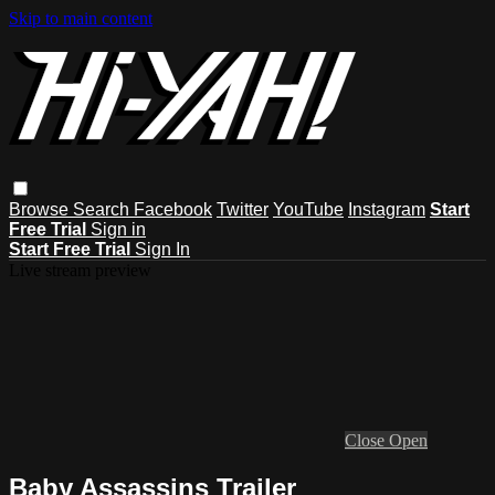
Skip to main content
Browse
Search
Facebook
Twitter
YouTube
Instagram
Start
Free Trial
Sign in
Start Free Trial
Sign In
Live stream preview
Close
Open
Baby Assassins Trailer