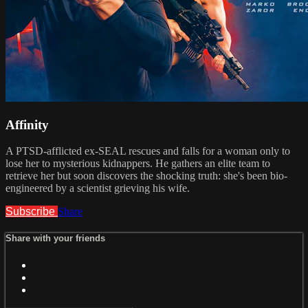
Affinity
A PTSD-afflicted ex-SEAL rescues and falls for a woman only to
lose her to mysterious kidnappers. He gathers an elite team to
retrieve her but soon discovers the shocking truth: she's been bio-
engineered by a scientist grieving his wife.
Subscribe
Share
Share with your friends