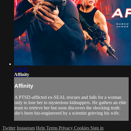
1:20:32
Affinity
Affinity
A PTSD-afflicted ex-SEAL rescues and falls for a woman
only to lose her to mysterious kidnappers. He gathers an elite
team to retrieve her but soon discovers the shocking truth:
she's been bio-engineered by a scientist grieving his wife.
Twitter
Instagram
Help
Terms
Privacy
Cookies
Sign in